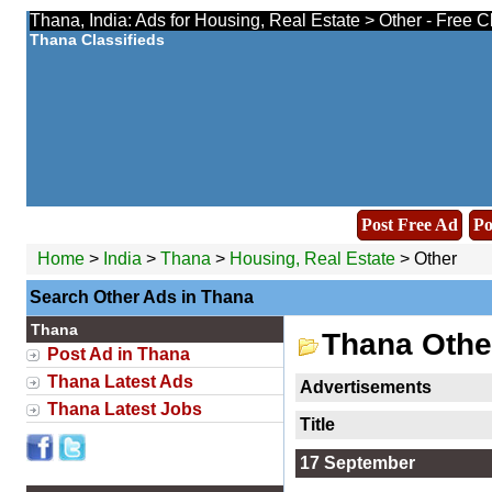
Thana, India: Ads for Housing, Real Estate > Other - Free C
Thana Classifieds
Post Free Ad
Po
Home
>
India
>
Thana
>
Housing, Real Estate
> Other
Search Other Ads in Thana
Thana
Thana Othe
Post Ad in Thana
Thana Latest Ads
Advertisements
Thana Latest Jobs
Title
17 September