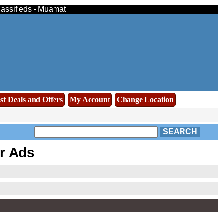
lassifieds - Muamat
st Deals and Offers
My Account
Change Location
SEARCH
r Ads