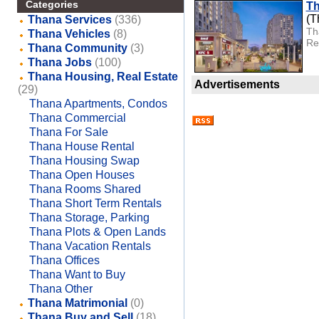
Categories
Th
(T
Thana Services
(336)
Th
Thana Vehicles
(8)
Rea
Thana Community
(3)
Thana Jobs
(100)
Thana Housing, Real Estate
Advertisements
(29)
Thana Apartments, Condos
Thana Commercial
Thana For Sale
Thana House Rental
Thana Housing Swap
Thana Open Houses
Thana Rooms Shared
Thana Short Term Rentals
Thana Storage, Parking
Thana Plots & Open Lands
Thana Vacation Rentals
Thana Offices
Thana Want to Buy
Thana Other
Thana Matrimonial
(0)
Thana Buy and Sell
(18)