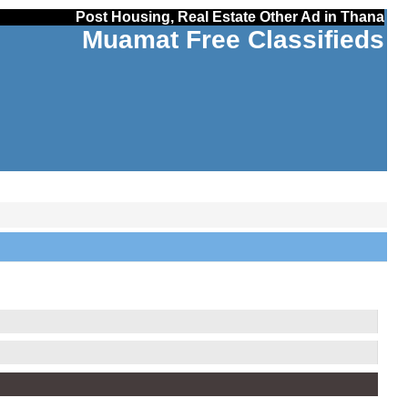
Post Housing, Real Estate Other Ad in Thana
Muamat Free Classifieds