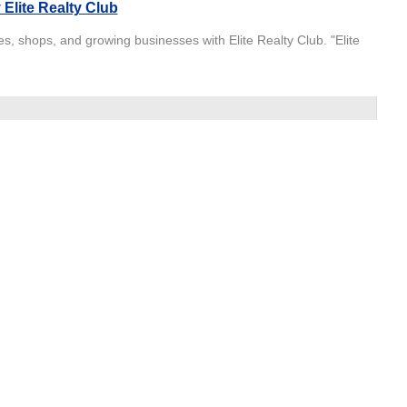
Elite Realty Club
s, shops, and growing businesses with Elite Realty Club. "Elite