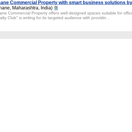
ane Commercial Property with smart business solutions by 
hane, Maharashtra, India)
ane Commercial Property offers well-designed spaces suitable for office
lty Club" is writing for its targeted audience with providin...