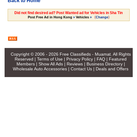
Back to Home
Did not find desired ad? Post Wanted ad for Vehicles in Sha Tin
(
)
Post Free Ad in Hong Kong
»
Vehicles
»
Change
Copyright © 2006 - 2026
Free Classifieds - Muamat
. All Rights
Reserved |
Terms of Use
|
Privacy Policy
|
FAQ
|
Featured
Members
|
Show All Ads
|
Reviews
|
Business Directory
|
Wholesale Auto Accessories
|
Contact Us
|
Deals and Offers