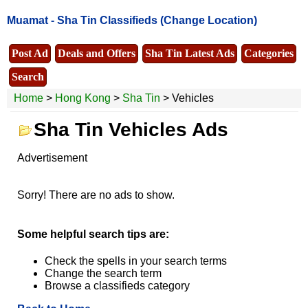
Muamat -
Sha Tin Classifieds
(Change Location)
Post Ad
Deals and Offers
Sha Tin Latest Ads
Categories
Search
Home
>
Hong Kong
>
Sha Tin
> Vehicles
Sha Tin Vehicles Ads
Advertisement
Sorry! There are no ads to show.
Some helpful search tips are:
Check the spells in your search terms
Change the search term
Browse a classifieds category