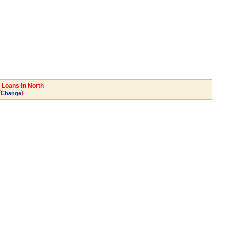
 Loans in North
(
)
Change