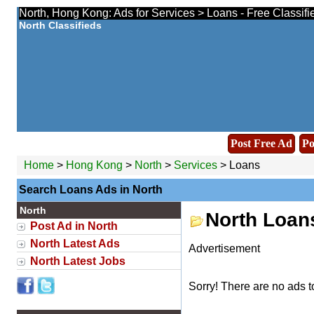
North, Hong Kong: Ads for Services > Loans - Free Classif
North Classifieds
Post Free Ad
Po
Home
>
Hong Kong
>
North
>
Services
> Loans
Search Loans Ads in North
North
North Loan
Post Ad in North
North Latest Ads
Advertisement
North Latest Jobs
Sorry! There are no ads t