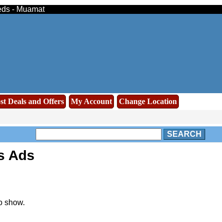
ieds - Muamat
st Deals and Offers
My Account
Change Location
SEARCH
s Ads
o show.