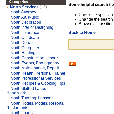
Categories
Some helpful search tip
North Services
(10)
North Attorney
Check the spells in
North Art, Music
Change the search 
North Decoration
Browse a classified
North Interior Designing
Back to Home
North Insurance
North Childcare
North Donate
North Computer
North Hosting
North Construction, labour
North Events, Photography
North Maintenance, Repair
North Health, Personal Trainer
North Professional Services
North Recipes & Cooking Tips
North Skilled Labour,
Handiwork
North Tutoring, Lessons
North Hotels, Motels, Resorts,
Restaurants
North Loans