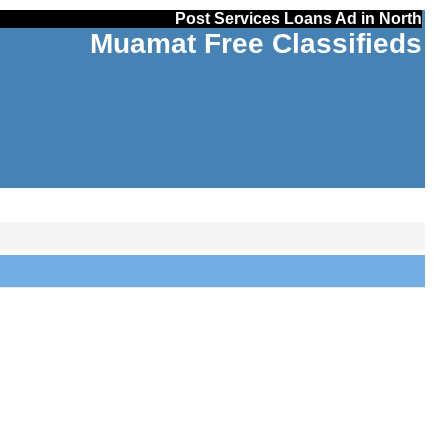
Post Services Loans Ad in North
Muamat Free Classifieds