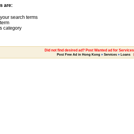
s are:
 your search terms
term
s category
Did not find desired ad? Post Wanted ad for Services
Post Free Ad in Hong Kong
»
Services
»
Loans