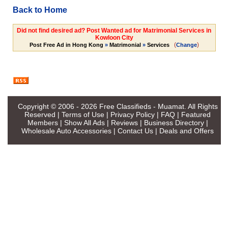
Back to Home
Did not find desired ad? Post Wanted ad for Matrimonial Services in
Kowloon City
(
)
Post Free Ad in Hong Kong
»
Matrimonial
»
Services
Change
Copyright © 2006 - 2026
Free Classifieds - Muamat
. All Rights
Reserved |
Terms of Use
|
Privacy Policy
|
FAQ
|
Featured
Members
|
Show All Ads
|
Reviews
|
Business Directory
|
Wholesale Auto Accessories
|
Contact Us
|
Deals and Offers