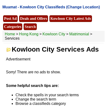
Muamat -
Kowloon City Classifieds
(Change Location)
Post Ad
Deals and Offers
Kowloon City Latest Ads
Categories
Search
Home
>
Hong Kong
>
Kowloon City
>
Matrimonial
>
Services
Kowloon City Services Ads
Advertisement
Sorry! There are no ads to show.
Some helpful search tips are:
Check the spells in your search terms
Change the search term
Browse a classifieds category