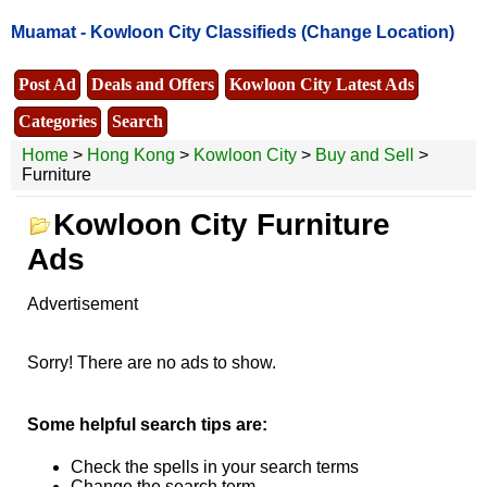
Muamat -
Kowloon City Classifieds
(Change Location)
Post Ad
Deals and Offers
Kowloon City Latest Ads
Categories
Search
Home
>
Hong Kong
>
Kowloon City
>
Buy and Sell
>
Furniture
Kowloon City Furniture
Ads
Advertisement
Sorry! There are no ads to show.
Some helpful search tips are:
Check the spells in your search terms
Change the search term