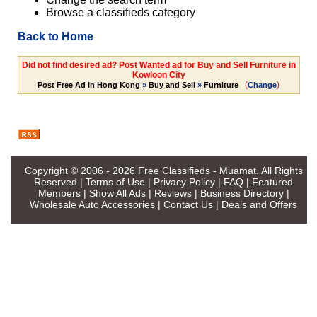
Browse a classifieds category
Back to Home
Did not find desired ad? Post Wanted ad for Buy and Sell Furniture in
Kowloon City
(
)
Post Free Ad in Hong Kong
»
Buy and Sell
»
Furniture
Change
Copyright © 2006 - 2026
Free Classifieds - Muamat
. All Rights
Reserved |
Terms of Use
|
Privacy Policy
|
FAQ
|
Featured
Members
|
Show All Ads
|
Reviews
|
Business Directory
|
Wholesale Auto Accessories
|
Contact Us
|
Deals and Offers