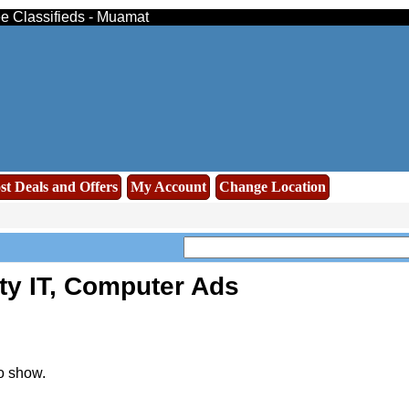
ee Classifieds - Muamat
st Deals and Offers
My Account
Change Location
ty IT, Computer Ads
o show.