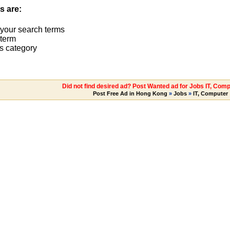
s are:
 your search terms
term
s category
Did not find desired ad? Post Wanted ad for Jobs IT, Comp
Post Free Ad in Hong Kong
»
Jobs
»
IT, Computer