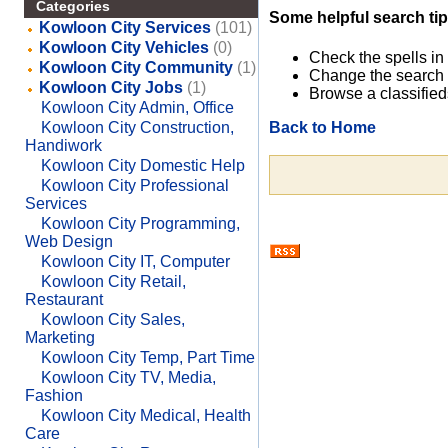
Categories
Some helpful search tip
Kowloon City Services
(101)
Kowloon City Vehicles
(0)
Check the spells in
Kowloon City Community
(1)
Change the search 
Kowloon City Jobs
(1)
Browse a classified
Kowloon City Admin, Office
Back to Home
Kowloon City Construction,
Handiwork
Kowloon City Domestic Help
Kowloon City Professional
Services
Kowloon City Programming,
Web Design
Kowloon City IT, Computer
Kowloon City Retail,
Restaurant
Kowloon City Sales,
Marketing
Kowloon City Temp, Part Time
Kowloon City TV, Media,
Fashion
Kowloon City Medical, Health
Care