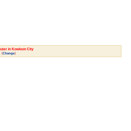
uter in Kowloon City
(
)
Change