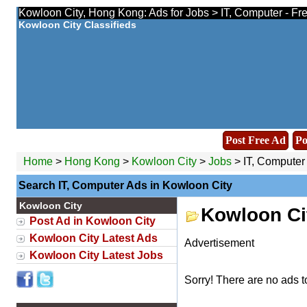
Kowloon City, Hong Kong: Ads for Jobs > IT, Computer - Fr
Kowloon City Classifieds
Post Free Ad
Po
Home
>
Hong Kong
>
Kowloon City
>
Jobs
> IT, Computer
Search IT, Computer Ads in Kowloon City
Kowloon City
Kowloon Ci
Post Ad in Kowloon City
Kowloon City Latest Ads
Advertisement
Kowloon City Latest Jobs
Sorry! There are no ads t