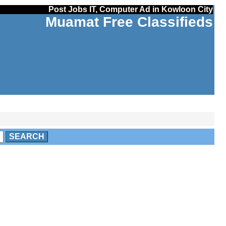
Post Jobs IT, Computer Ad in Kowloon City
Muamat Free Classifieds
SEARCH