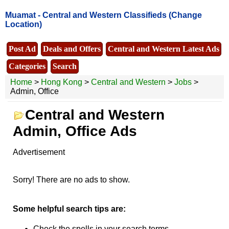
Muamat -
Central and Western Classifieds
(Change
Location)
Post Ad
Deals and Offers
Central and Western Latest Ads
Categories
Search
Home
>
Hong Kong
>
Central and Western
>
Jobs
>
Admin, Office
Central and Western
Admin, Office Ads
Advertisement
Sorry! There are no ads to show.
Some helpful search tips are:
Check the spells in your search terms