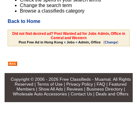
Change the search term
Browse a classifieds category
Back to Home
Did not find desired ad? Post Wanted ad for Jobs Admin, Office in
Central and Western
(
)
Post Free Ad in Hong Kong
»
Jobs
»
Admin, Office
Change
Copyright © 2006 - 2026
Free Classifieds - Muamat
. All Rights
Reserved |
Terms of Use
|
Privacy Policy
|
FAQ
|
Featured
Members
|
Show All Ads
|
Reviews
|
Business Directory
|
Wholesale Auto Accessories
|
Contact Us
|
Deals and Offers