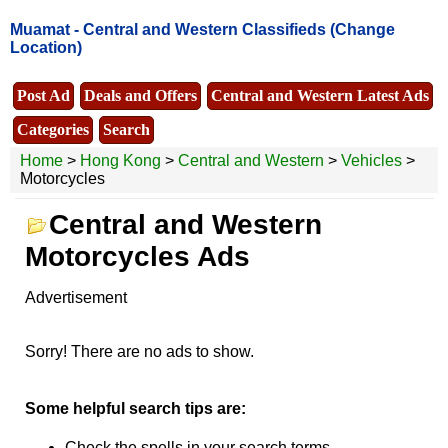
Muamat -
Central and Western Classifieds
(Change
Location)
Post Ad
Deals and Offers
Central and Western Latest Ads
Categories
Search
Home
>
Hong Kong
>
Central and Western
>
Vehicles
>
Motorcycles
Central and Western
Motorcycles Ads
Advertisement
Sorry! There are no ads to show.
Some helpful search tips are:
Check the spells in your search terms