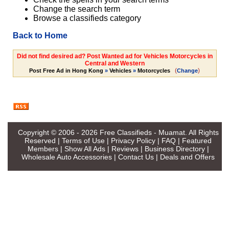
Change the search term
Browse a classifieds category
Back to Home
Did not find desired ad? Post Wanted ad for Vehicles Motorcycles in
Central and Western
(
)
Post Free Ad in Hong Kong
»
Vehicles
»
Motorcycles
Change
Copyright © 2006 - 2026
Free Classifieds - Muamat
. All Rights
Reserved |
Terms of Use
|
Privacy Policy
|
FAQ
|
Featured
Members
|
Show All Ads
|
Reviews
|
Business Directory
|
Wholesale Auto Accessories
|
Contact Us
|
Deals and Offers