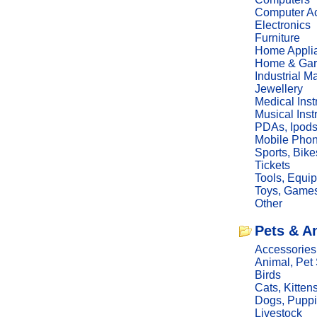
Computer Ac
Electronics
Furniture
Home Appli
Home & Gar
Industrial M
Jewellery
Medical Ins
Musical Ins
PDAs, Ipod
Mobile Phon
Sports, Bike
Tickets
Tools, Equi
Toys, Game
Other
Pets & A
Accessories
Animal, Pet
Birds
Cats, Kitten
Dogs, Pupp
Livestock