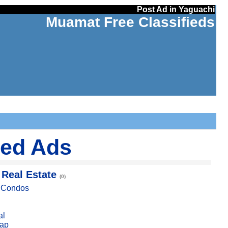
Post Ad in Yaguachi
Muamat Free Classifieds
ied Ads
 Real Estate
(0)
, Condos
al
ap