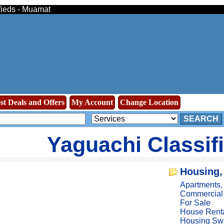
fieds - Muamat
st Deals and Offers
My Account
Change Location
SEARCH
Yaguachi Classif
Housing,
Apartments
Commercial
For Sale
House Rent
Housing Sw