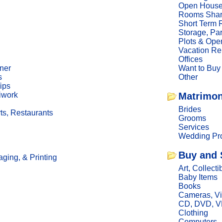
Open Hous
Rooms Sha
Short Term 
Storage, Pa
Plots & Ope
Vacation Re
Offices
ner
Want to Buy
s
Other
ips
iwork
Matrimon
Brides
ts, Restaurants
Grooms
Services
Wedding Pro
Buy and 
ging, & Printing
Art, Collecti
Baby Items
Books
Cameras, V
CD, DVD, 
Clothing
Computers