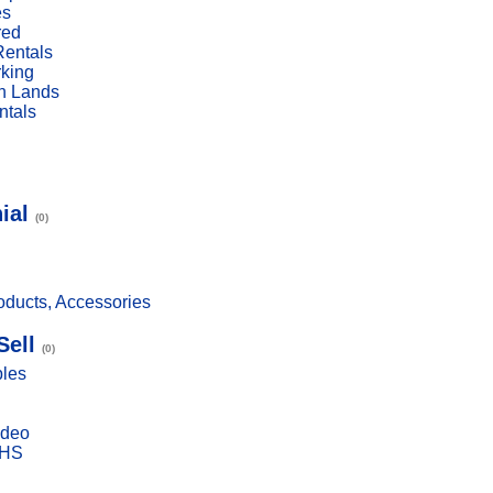
es
red
Rentals
rking
n Lands
ntals
ial
(0)
ducts, Accessories
Sell
(0)
bles
ideo
VHS