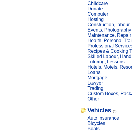
Childcare
Donate
Computer
Hosting
Construction, labour
Events, Photography
Maintenance, Repair
Health, Personal Trai
Professional Service
Recipes & Cooking T
Skilled Labour, Hand
Tutoring, Lessons
Hotels, Motels, Resor
Loans
Mortgage
Lawyer
Trading
Custom Boxes, Packa
Other
Vehicles
(0)
Auto Insurance
Bicycles
Boats