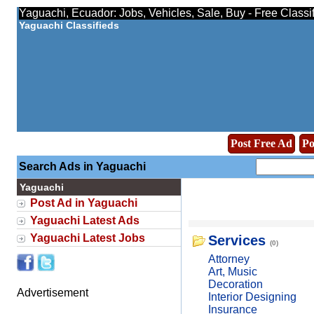
Yaguachi, Ecuador: Jobs, Vehicles, Sale, Buy - Free Classi
Yaguachi Classifieds
Post Free Ad
Po
Search Ads in Yaguachi
Yaguachi
Post Ad in Yaguachi
Yaguachi Latest Ads
Yaguachi Latest Jobs
Services
(0)
Attorney
Art, Music
Decoration
Advertisement
Interior Designing
Insurance