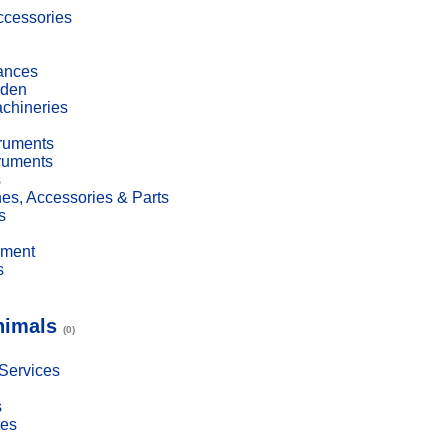
cessories
ances
den
achineries
truments
truments
s
es, Accessories & Parts
s
pment
s
nimals
(0)
 Services
s
ies