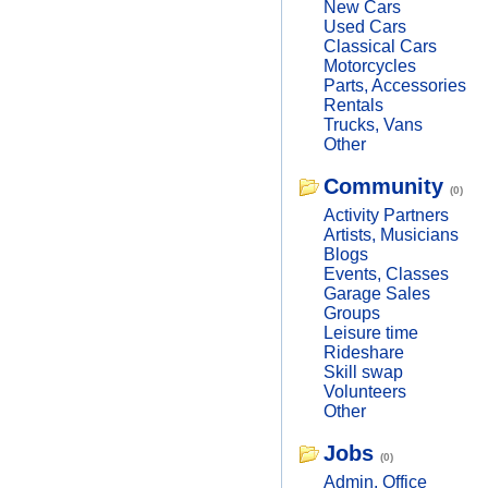
New Cars
Used Cars
Classical Cars
Motorcycles
Parts, Accessories
Rentals
Trucks, Vans
Other
Community
(0)
Activity Partners
Artists, Musicians
Blogs
Events, Classes
Garage Sales
Groups
Leisure time
Rideshare
Skill swap
Volunteers
Other
Jobs
(0)
Admin, Office