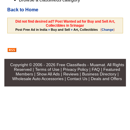
Back to Home
Did not find desired ad? Post Wanted ad for Buy and Sell Art,
Collectibles in Srinagar
(
)
Post Free Ad in India
»
Buy and Sell
»
Art, Collectibles
Change
Copyright © 2006 - 2026
Free Classifieds - Muamat
. All Rights
Reserved |
Terms of Use
|
Privacy Policy
|
FAQ
|
Featured
Members
|
Show All Ads
|
Reviews
|
Business Directory
|
Wholesale Auto Accessories
|
Contact Us
|
Deals and Offers