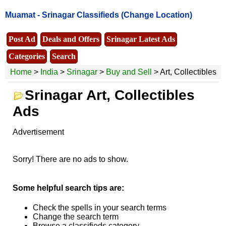
Muamat -
Srinagar Classifieds
(Change Location)
Post Ad
Deals and Offers
Srinagar Latest Ads
Categories
Search
Home
>
India
>
Srinagar
>
Buy and Sell
> Art, Collectibles
Srinagar Art, Collectibles
Ads
Advertisement
Sorry! There are no ads to show.
Some helpful search tips are:
Check the spells in your search terms
Change the search term
Browse a classifieds category