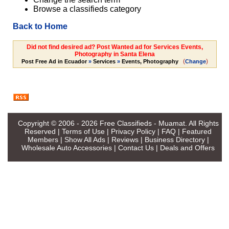
Browse a classifieds category
Back to Home
Did not find desired ad? Post Wanted ad for Services Events,
Photography in Santa Elena
(
)
Post Free Ad in Ecuador
»
Services
»
Events, Photography
Change
Copyright © 2006 - 2026
Free Classifieds - Muamat
. All Rights
Reserved |
Terms of Use
|
Privacy Policy
|
FAQ
|
Featured
Members
|
Show All Ads
|
Reviews
|
Business Directory
|
Wholesale Auto Accessories
|
Contact Us
|
Deals and Offers