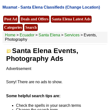
Muamat -
Santa Elena Classifieds
(Change Location)
Post Ad
Deals and Offers
Santa Elena Latest Ads
Categories
Search
Home
>
Ecuador
>
Santa Elena
>
Services
> Events,
Photography
Santa Elena Events,
Photography Ads
Advertisement
Sorry! There are no ads to show.
Some helpful search tips are:
Check the spells in your search terms
Change the search term