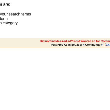
s are:
 your search terms
term
s category
Did not find desired ad? Post Wanted ad for Commu
(
Post Free Ad in Ecuador
»
Community
»
Ch