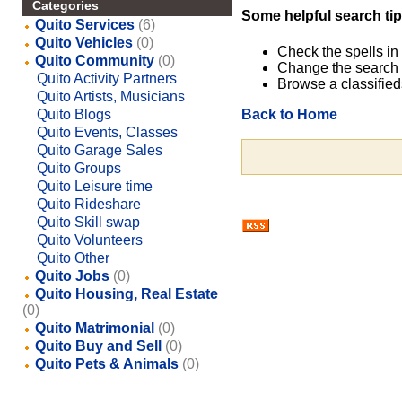
Categories
Some helpful search tip
Quito Services
(6)
Quito Vehicles
(0)
Check the spells in
Quito Community
(0)
Change the search 
Quito Activity Partners
Browse a classified
Quito Artists, Musicians
Back to Home
Quito Blogs
Quito Events, Classes
Quito Garage Sales
Quito Groups
Quito Leisure time
Quito Rideshare
Quito Skill swap
Quito Volunteers
Quito Other
Quito Jobs
(0)
Quito Housing, Real Estate
(0)
Quito Matrimonial
(0)
Quito Buy and Sell
(0)
Quito Pets & Animals
(0)