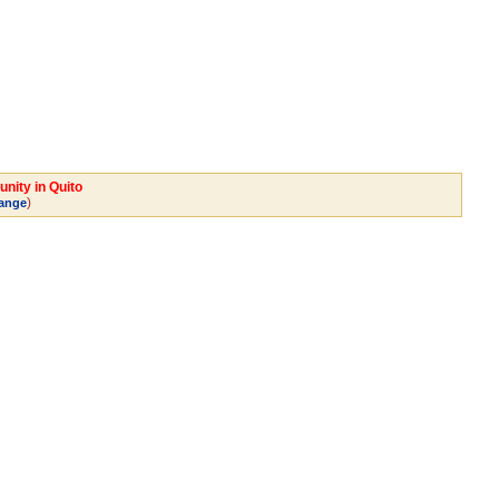
nity in Quito
)
ange