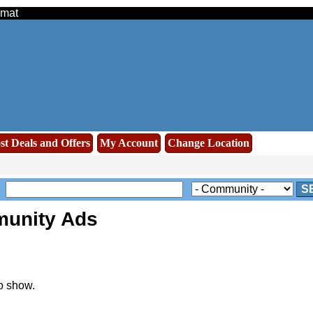
amat
st Deals and Offers
My Account
Change Location
S
unity Ads
o show.