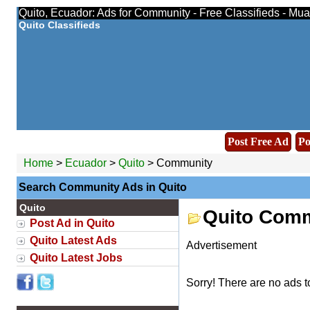
Quito, Ecuador: Ads for Community - Free Classifieds - Mu
Quito Classifieds
Post Free Ad
Po
Home
>
Ecuador
>
Quito
> Community
Search Community Ads in Quito
Quito
Quito Comm
Post Ad in Quito
Quito Latest Ads
Advertisement
Quito Latest Jobs
Sorry! There are no ads t