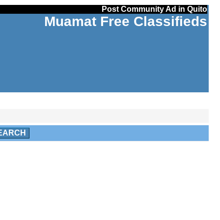
Post Community Ad in Quito
Muamat Free Classifieds
EARCH