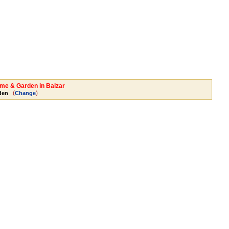
ome & Garden in Balzar
(
)
den
Change