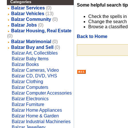
Categories
Some helpful search tip
Balzar Services
(0)
Balzar Vehicles
(13)
Check the spells in
Balzar Community
(0)
Change the search 
Balzar Jobs
(0)
Browse a classified
Balzar Housing, Real Estate
(0)
Back to Home
Balzar Matrimonial
(0)
Balzar Buy and Sell
(0)
Balzar Art, Collectibles
Balzar Baby Items
Balzar Books
Balzar Cameras, Video
Balzar CD, DVD, VHS
Balzar Clothing
Balzar Computers
Balzar Computer Accessories
Balzar Electronics
Balzar Furniture
Balzar Home Appliances
Balzar Home & Garden
Balzar Industrial Machineries
Balzar Jewellery