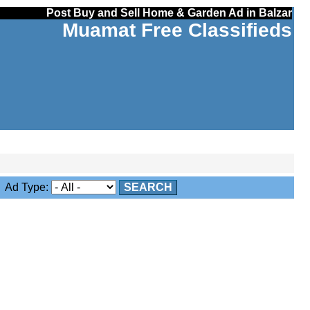
Post Buy and Sell Home & Garden Ad in Balzar
Muamat Free Classifieds
Ad Type:
SEARCH