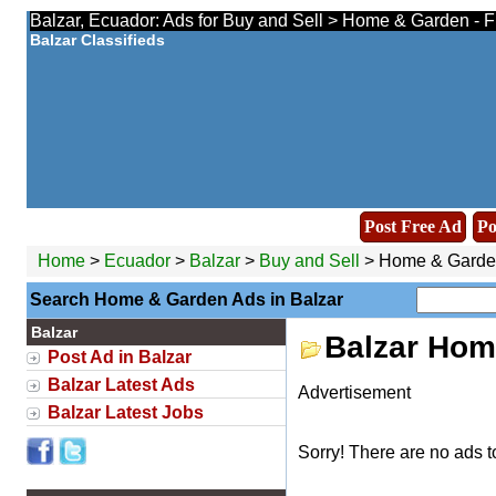
Balzar, Ecuador: Ads for Buy and Sell > Home & Garden - F
Balzar Classifieds
Post Free Ad
Po
Home
>
Ecuador
>
Balzar
>
Buy and Sell
> Home & Garde
Search Home & Garden Ads in Balzar
Balzar
Balzar Hom
Post Ad in Balzar
Balzar Latest Ads
Advertisement
Balzar Latest Jobs
Sorry! There are no ads t