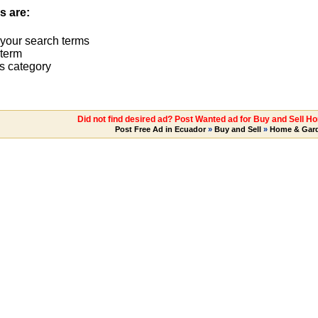
s are:
 your search terms
term
s category
Did not find desired ad? Post Wanted ad for Buy and Sell H
Post Free Ad in Ecuador
»
Buy and Sell
»
Home & Gar