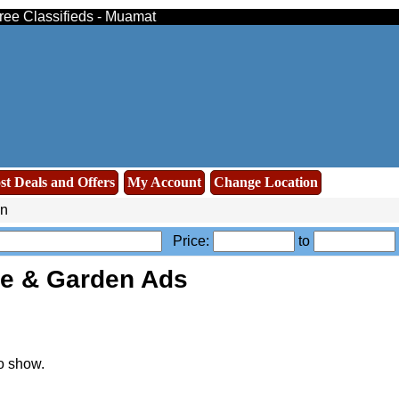
ree Classifieds - Muamat
st Deals and Offers
My Account
Change Location
n
Price:
to
e & Garden Ads
o show.