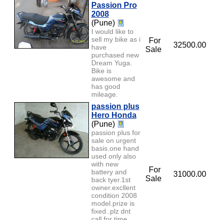
Passion Pro
2008
(Pune)
I would like to
sell my bike as i
For
32500.00
have
Sale
purchased new
Dream Yuga.
Bike is
awesome and
has good
mileage.
passion plus
Hero Honda
(Pune)
passion plus for
sale on urgent
basis.one hand
used only also
with new
For
battery and
31000.00
Sale
back tyer.1st
owner.excllent
condition 2008
model.prize is
fixed..plz dnt
call for time