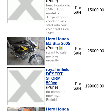
(Pune)
hero honda cbz
For
150cc 1999
15000.00
Sale
model is
.Urgent! good
conditon kick
start odo 54k
color red Price
15k!!
Hero Honda
BZ Star 2005
(Pune)
For
25000.00
i want to sale
Sale
my bike
urgently.
royal Enfield
DESERT
STORM
500cc
For
199000.00
(Pune)
Sale
no complete
new royal
Enfield
Hero Honda