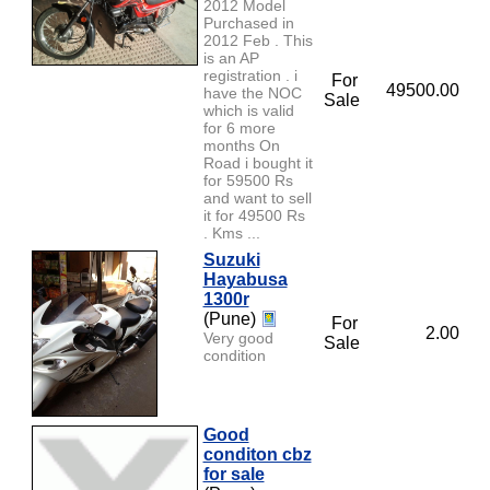
2012 Model
Purchased in
2012 Feb . This
is an AP
registration . i
For
49500.00
have the NOC
Sale
which is valid
for 6 more
months On
Road i bought it
for 59500 Rs
and want to sell
it for 49500 Rs
. Kms ...
Suzuki
Hayabusa
1300r
(Pune)
For
2.00
Very good
Sale
condition
Good
conditon cbz
for sale