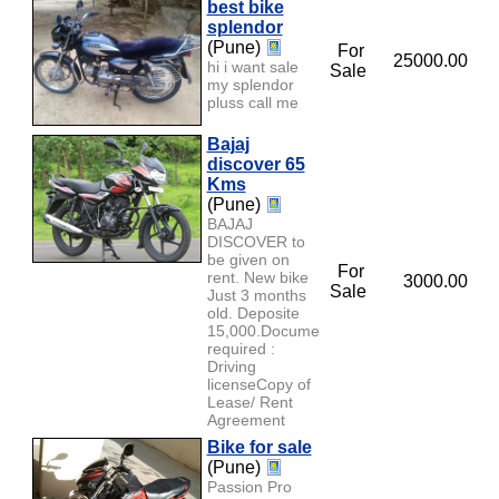
best bike
splendor
(Pune)
For
25000.00
hi i want sale
Sale
my splendor
pluss call me
Bajaj
discover 65
Kms
(Pune)
BAJAJ
DISCOVER to
be given on
For
rent. New bike
3000.00
Sale
Just 3 months
old. Deposite
15,000.Documents
required :
Driving
licenseCopy of
Lease/ Rent
Agreement
Bike for sale
(Pune)
Passion Pro