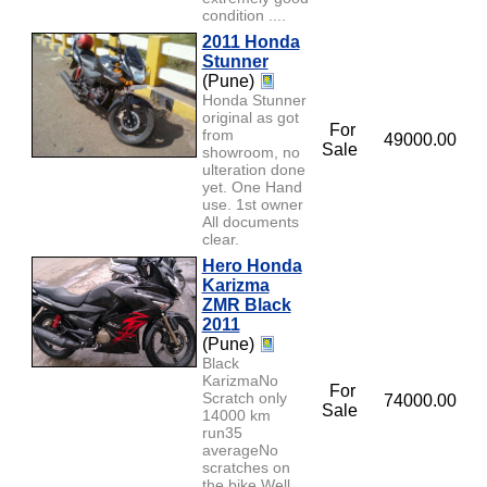
condition ....
2011 Honda
Stunner
(Pune)
Honda Stunner
original as got
For
from
49000.00
Sale
showroom, no
ulteration done
yet. One Hand
use. 1st owner
All documents
clear.
Hero Honda
Karizma
ZMR Black
2011
(Pune)
Black
KarizmaNo
For
Scratch only
74000.00
Sale
14000 km
run35
averageNo
scratches on
the bike.Well