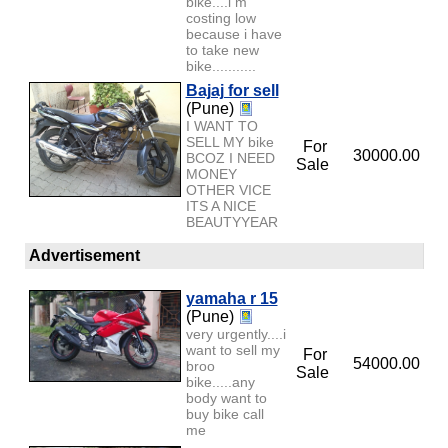
bike....i m
costing low
because i have
to take new
bike...........
Bajaj for sell
(Pune)
I WANT TO
SELL MY bike
For
30000.00
BCOZ I NEED
Sale
MONEY
OTHER VICE
ITS A NICE
BEAUTYYEAR
Advertisement
yamaha r 15
(Pune)
very urgently....i
want to sell my
For
54000.00
broo
Sale
bike.....any
body want to
buy bike call
me