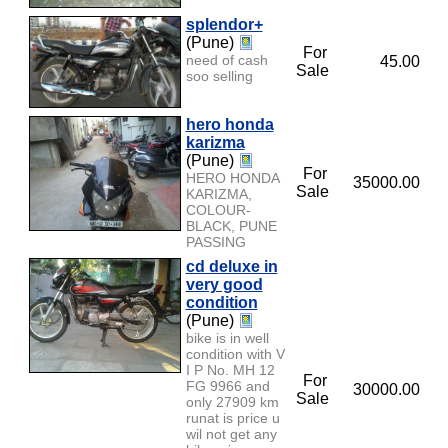
splendor+
(Pune)
For
need of cash
45.00
Sale
soo selling
hero honda
karizma
(Pune)
For
HERO HONDA
35000.00
Sale
KARIZMA,
COLOUR-
BLACK, PUNE
PASSING
cd deluxe in
very good
condition
(Pune)
bike is in well
condition with V
I P No. MH 12
For
FG 9966 and
30000.00
Sale
only 27909 km
runat is price u
wil not get any