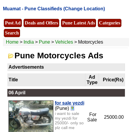
Muamat -
Pune Classifieds
(Change Location)
Post Ad
Deals and Offers
Pune Latest Ads
Categories
Search
Home
>
India
>
Pune
>
Vehicles
> Motorcycles
Pune Motorcycles Ads
Advertisements
Ad
Title
Price(Rs)
Type
06 April
for sale yezdi
(Pune)
i want to sale
For
25000.00
my yezdi for
Sale
25000/- only so
plz call me