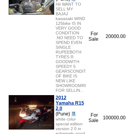
HiI WANT TO
SELL MY
BAJAJ
kawasaki WIND
125bike IS IN
VERY GOOD
CONDITION
For
20000.00
.NO NEED TO
Sale
SPEND EVEN
SINGLE
RUPEEBOTH
TYRES R
GOODWITH
SPEEDY 5
GEARSCONDITION
OF BIKE IS
NEW LIKE
SHOWROOMREASON
FOR SELLIN...
2012
Yamaha R15
2.0
(Pune)
For
100000.00
white colur
Sale
special edition
version 2.0 in
extremely good