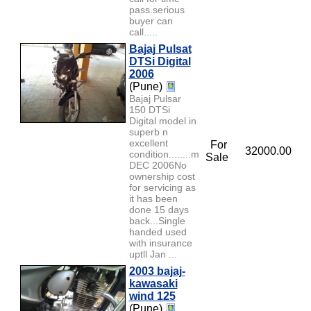
pass.serious
buyer can
call.....
Bajaj Pulsat
DTSi Digital
2006
(Pune)
Bajaj Pulsar
150 DTSi
Digital model in
superb n
excellent
For
32000.00
condition........model
Sale
DEC 2006No
ownership cost
for servicing as
it has been
done 15 days
back...Single
handed used
with insurance
uptll Jan ...
2003 bajaj-
kawasaki
wind 125
(Pune)