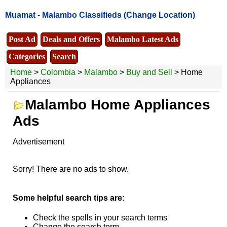
Muamat -
Malambo Classifieds
(Change Location)
Post Ad
Deals and Offers
Malambo Latest Ads
Categories
Search
Home
>
Colombia
>
Malambo
>
Buy and Sell
> Home
Appliances
Malambo Home Appliances
Ads
Advertisement
Sorry! There are no ads to show.
Some helpful search tips are:
Check the spells in your search terms
Change the search term