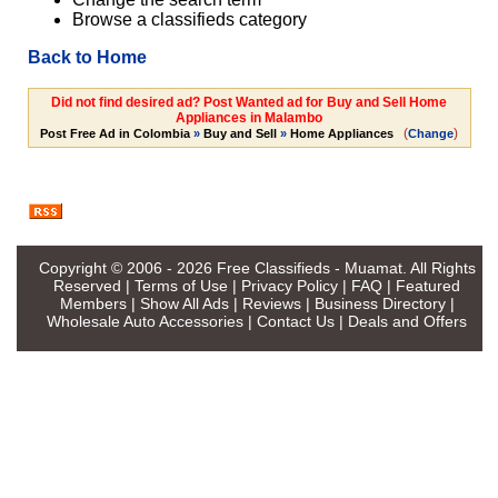
Browse a classifieds category
Back to Home
Did not find desired ad? Post Wanted ad for Buy and Sell Home
Appliances in Malambo
(
)
Post Free Ad in Colombia
»
Buy and Sell
»
Home Appliances
Change
Copyright © 2006 - 2026
Free Classifieds - Muamat
. All Rights
Reserved |
Terms of Use
|
Privacy Policy
|
FAQ
|
Featured
Members
|
Show All Ads
|
Reviews
|
Business Directory
|
Wholesale Auto Accessories
|
Contact Us
|
Deals and Offers