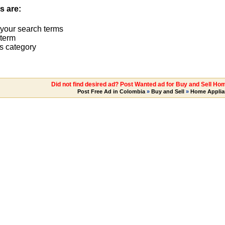
s are:
 your search terms
term
s category
Did not find desired ad? Post Wanted ad for Buy and Sell Ho
Post Free Ad in Colombia
»
Buy and Sell
»
Home Applia