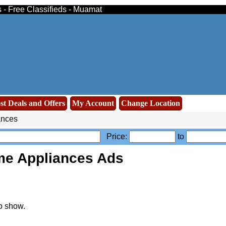
 - Free Classifieds - Muamat
st Deals and Offers
My Account
Change Location
ances
Price:
to
e Appliances Ads
o show.