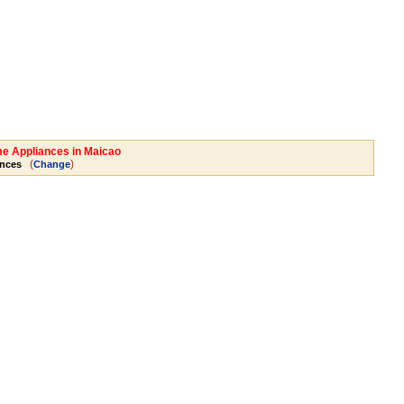
me Appliances in Maicao
(
)
nces
Change