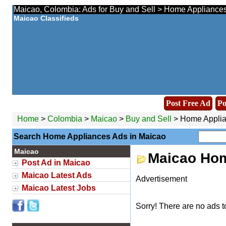
Maicao, Colombia: Ads for Buy and Sell > Home Appliances
Maicao Classifieds
Post Free Ad
Po
Home
>
Colombia
>
Maicao
>
Buy and Sell
> Home Appli
Search Home Appliances Ads in Maicao
Maicao
Maicao Hom
Post Ad in Maicao
Maicao Latest Ads
Advertisement
Maicao Latest Jobs
Sorry! There are no ads t