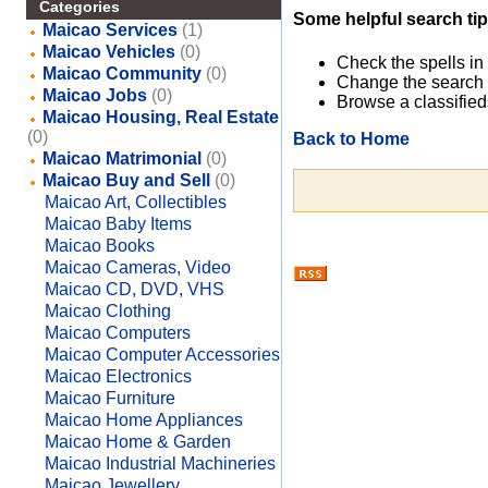
Categories
Some helpful search tip
Maicao Services
(1)
Maicao Vehicles
(0)
Check the spells in
Maicao Community
(0)
Change the search 
Maicao Jobs
(0)
Browse a classified
Maicao Housing, Real Estate
(0)
Back to Home
Maicao Matrimonial
(0)
Maicao Buy and Sell
(0)
Maicao Art, Collectibles
Maicao Baby Items
Maicao Books
Maicao Cameras, Video
Maicao CD, DVD, VHS
Maicao Clothing
Maicao Computers
Maicao Computer Accessories
Maicao Electronics
Maicao Furniture
Maicao Home Appliances
Maicao Home & Garden
Maicao Industrial Machineries
Maicao Jewellery