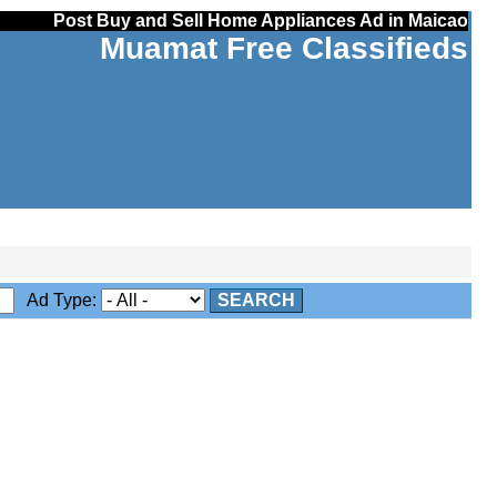
Post Buy and Sell Home Appliances Ad in Maicao
Muamat Free Classifieds
Ad Type:
SEARCH