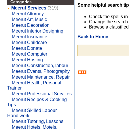
Categories
Some helpful search tip
Meerut Services
(319)
Meerut Attorney
Check the spells in
Meerut Art, Music
Change the search 
Meerut Decoration
Browse a classified
Meerut Interior Designing
Back to Home
Meerut Insurance
Meerut Childcare
Meerut Donate
Meerut Computer
Meerut Hosting
Meerut Construction, labour
Meerut Events, Photography
Meerut Maintenance, Repair
Meerut Health, Personal
Trainer
Meerut Professional Services
Meerut Recipes & Cooking
Tips
Meerut Skilled Labour,
Handiwork
Meerut Tutoring, Lessons
Meerut Hotels, Motels,