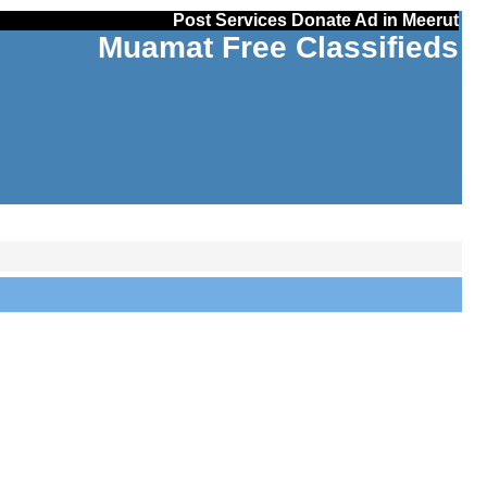
Post Services Donate Ad in Meerut
Muamat Free Classifieds