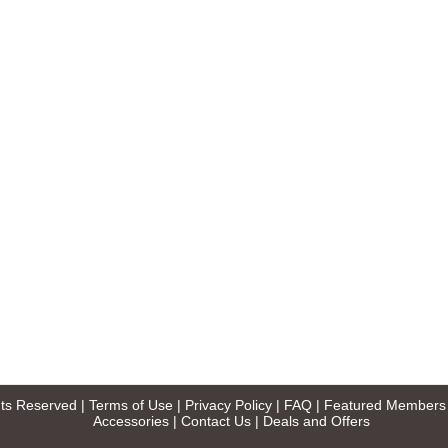
ghts Reserved |
Terms of Use
|
Privacy Policy
|
FAQ
|
Featured Members
Accessories
|
Contact Us
|
Deals and Offers