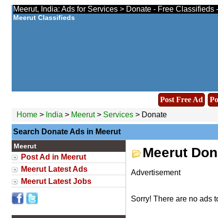
Meerut, India: Ads for Services > Donate - Free Classifieds
Meerut Classifieds
Post Free Ad
Po
Home
>
India
>
Meerut
>
Services
> Donate
Search Donate Ads in Meerut
Meerut
Meerut Don
Post Ad in Meerut
Meerut Latest Ads
Advertisement
Meerut Latest Jobs
Sorry! There are no ads t