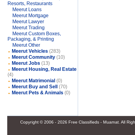
Resorts, Restaurants
Meerut Loans
Meerut Mortgage
Meerut Lawyer
Meerut Trading
Meerut Custom Boxes,
Packaging, & Printing
Meerut Other
Meerut Vehicles
(283)
Meerut Community
(10)
Meerut Jobs
(13)
Meerut Housing, Real Estate
(4)
Meerut Matrimonial
(0)
Meerut Buy and Sell
(70)
Meerut Pets & Animals
(0)
Copyright © 2006 - 2026
Free Classifieds - Muamat
. All Ri