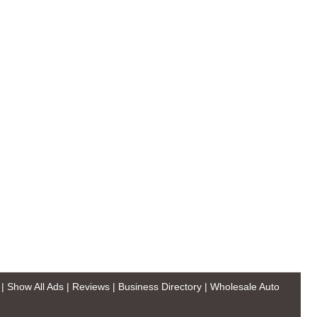
|
Show All Ads
|
Reviews
|
Business Directory
|
Wholesale Auto