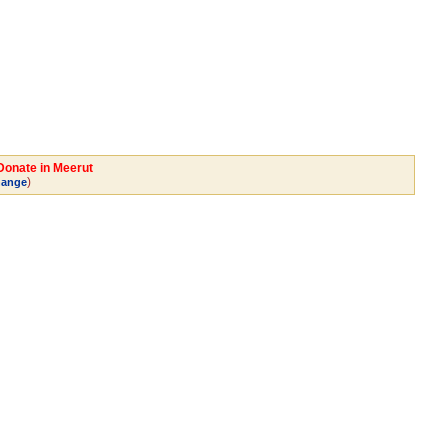
 Donate in Meerut
)
ange