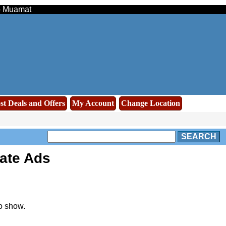
 - Muamat
st Deals and Offers
My Account
Change Location
SEARCH
ate Ads
o show.