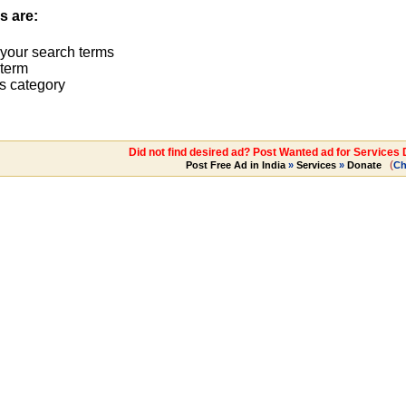
s are:
 your search terms
term
s category
Did not find desired ad? Post Wanted ad for Services
(
Post Free Ad in India
»
Services
»
Donate
Ch