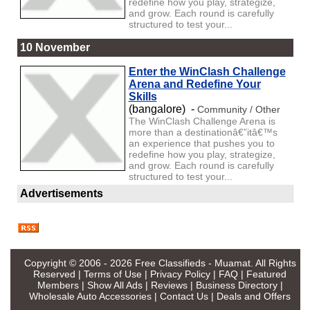
redefine how you play, strategize,
and grow. Each round is carefully
structured to test your...
10 November
Enter the WinClash Challenge
Arena and Redefine Your
Skills
(bangalore) -
Community / Other
The WinClash Challenge Arena is
more than a destinationâ€”itâ€™s
an experience that pushes you to
redefine how you play, strategize,
and grow. Each round is carefully
structured to test your...
Advertisements
Copyright © 2006 - 2026
Free Classifieds - Muamat
. All Rights
Reserved |
Terms of Use
|
Privacy Policy
|
FAQ
|
Featured
Members
|
Show All Ads
|
Reviews
|
Business Directory
|
Wholesale Auto Accessories
|
Contact Us
|
Deals and Offers