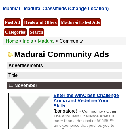
Muamat -
Madurai Classifieds
(Change Location)
Post Ad
Deals and Offers
Madurai Latest Ads
Categories
Search
Home
>
India
>
Madurai
> Community
Madurai Community Ads
Advertisements
Title
11 November
Enter the WinClash Challenge
Arena and Redefine Your
Skills
(bangalore) -
Community / Other
The WinClash Challenge Arena is
more than a destinationâ€”itâ€™s
an experience that pushes you to