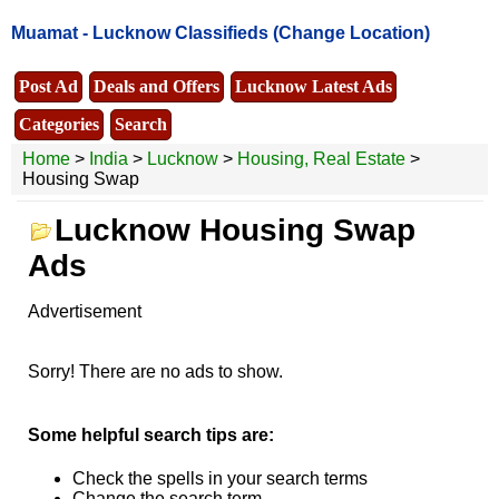
Muamat -
Lucknow Classifieds
(Change Location)
Post Ad
Deals and Offers
Lucknow Latest Ads
Categories
Search
Home
>
India
>
Lucknow
>
Housing, Real Estate
>
Housing Swap
Lucknow Housing Swap
Ads
Advertisement
Sorry! There are no ads to show.
Some helpful search tips are:
Check the spells in your search terms
Change the search term