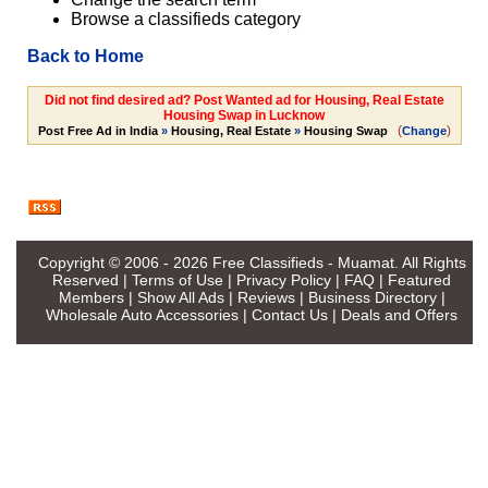
Browse a classifieds category
Back to Home
Did not find desired ad? Post Wanted ad for Housing, Real Estate
Housing Swap in Lucknow
(
)
Post Free Ad in India
»
Housing, Real Estate
»
Housing Swap
Change
Copyright © 2006 - 2026
Free Classifieds - Muamat
. All Rights
Reserved |
Terms of Use
|
Privacy Policy
|
FAQ
|
Featured
Members
|
Show All Ads
|
Reviews
|
Business Directory
|
Wholesale Auto Accessories
|
Contact Us
|
Deals and Offers