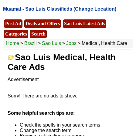
Muamat -
Sao Luis Classifieds
(Change Location)
Post Ad
Deals and Offers
Sao Luis Latest Ads
Categories
Search
Home
>
Brazil
>
Sao Luis
>
Jobs
> Medical, Health Care
Sao Luis Medical, Health
Care Ads
Advertisement
Sorry! There are no ads to show.
Some helpful search tips are:
Check the spells in your search terms
Change the search term
Browse a classifieds category