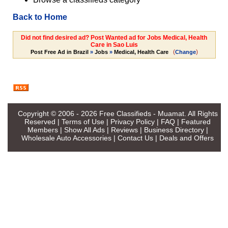
Back to Home
Did not find desired ad? Post Wanted ad for Jobs Medical, Health
Care in Sao Luis
(
)
Post Free Ad in Brazil
»
Jobs
»
Medical, Health Care
Change
Copyright © 2006 - 2026
Free Classifieds - Muamat
. All Rights
Reserved |
Terms of Use
|
Privacy Policy
|
FAQ
|
Featured
Members
|
Show All Ads
|
Reviews
|
Business Directory
|
Wholesale Auto Accessories
|
Contact Us
|
Deals and Offers