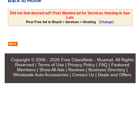
Back to Home
Did not find desired ad? Post Wanted ad for Services Hosting in Sao
Luis
(
)
Post Free Ad in Brazil
»
Services
»
Hosting
Change
Copyright © 2006 - 2026
Free Classifieds - Muamat
. All Rights
Reserved |
Terms of Use
|
Privacy Policy
|
FAQ
|
Featured
Members
|
Show All Ads
|
Reviews
|
Business Directory
|
Wholesale Auto Accessories
|
Contact Us
|
Deals and Offers