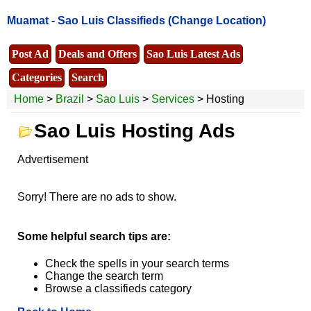
Muamat -
Sao Luis Classifieds
(Change Location)
Post Ad
Deals and Offers
Sao Luis Latest Ads
Categories
Search
Home
>
Brazil
>
Sao Luis
>
Services
> Hosting
Sao Luis Hosting Ads
Advertisement
Sorry! There are no ads to show.
Some helpful search tips are:
Check the spells in your search terms
Change the search term
Browse a classifieds category