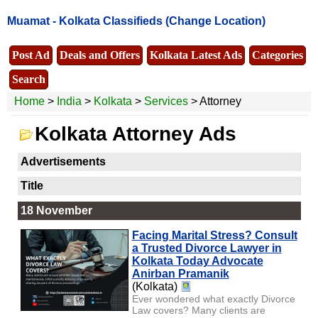
Muamat -
Kolkata Classifieds
(Change Location)
Post Ad
Deals and Offers
Kolkata Latest Ads
Categories
Search
Home
>
India
>
Kolkata
>
Services
> Attorney
Kolkata Attorney Ads
Advertisements
Title
18 November
Facing Marital Stress? Consult
a Trusted Divorce Lawyer in
Kolkata Today Advocate
Anirban Pramanik
(Kolkata)
Ever wondered what exactly Divorce
Law covers? Many clients are