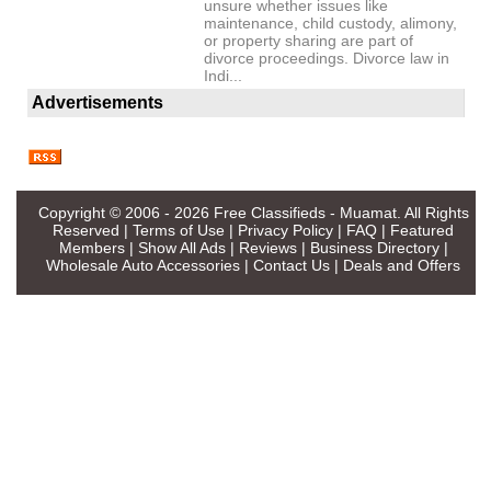
unsure whether issues like
maintenance, child custody, alimony,
or property sharing are part of
divorce proceedings. Divorce law in
Indi...
Advertisements
Copyright © 2006 - 2026
Free Classifieds - Muamat
. All Rights
Reserved |
Terms of Use
|
Privacy Policy
|
FAQ
|
Featured
Members
|
Show All Ads
|
Reviews
|
Business Directory
|
Wholesale Auto Accessories
|
Contact Us
|
Deals and Offers