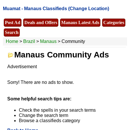
Muamat -
Manaus Classifieds
(Change Location)
Post Ad
Deals and Offers
Manaus Latest Ads
Categories
Search
Home
>
Brazil
>
Manaus
> Community
Manaus Community Ads
Advertisement
Sorry! There are no ads to show.
Some helpful search tips are:
Check the spells in your search terms
Change the search term
Browse a classifieds category