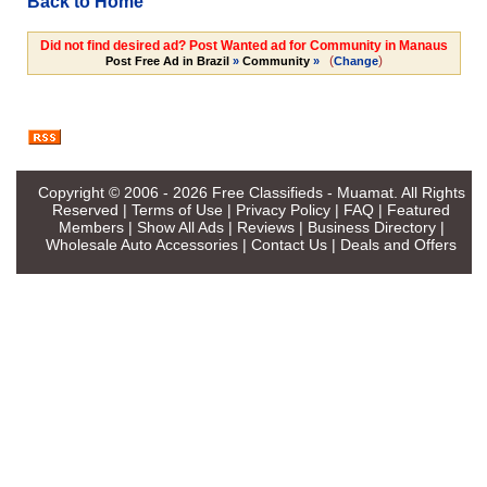
Back to Home
Did not find desired ad? Post Wanted ad for Community in Manaus
(
)
Post Free Ad in Brazil
»
Community
»
Change
Copyright © 2006 - 2026
Free Classifieds - Muamat
. All Rights
Reserved |
Terms of Use
|
Privacy Policy
|
FAQ
|
Featured
Members
|
Show All Ads
|
Reviews
|
Business Directory
|
Wholesale Auto Accessories
|
Contact Us
|
Deals and Offers