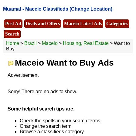
Muamat -
Maceio Classifieds
(Change Location)
Post Ad
Deals and Offers
Maceio Latest Ads
Categories
Search
Home
>
Brazil
>
Maceio
>
Housing, Real Estate
> Want to
Buy
Maceio Want to Buy Ads
Advertisement
Sorry! There are no ads to show.
Some helpful search tips are:
Check the spells in your search terms
Change the search term
Browse a classifieds category