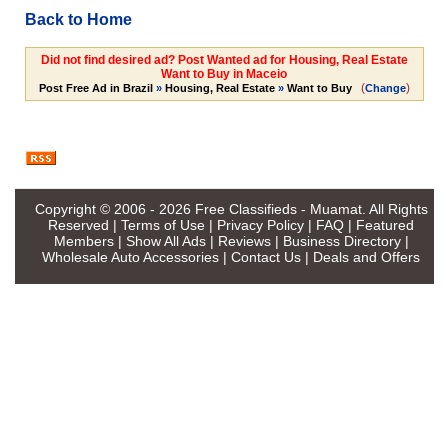
Back to Home
Did not find desired ad? Post Wanted ad for Housing, Real Estate
Want to Buy in Maceio
(
)
Post Free Ad in Brazil
»
Housing, Real Estate
»
Want to Buy
Change
Copyright © 2006 - 2026
Free Classifieds - Muamat
. All Rights
Reserved |
Terms of Use
|
Privacy Policy
|
FAQ
|
Featured
Members
|
Show All Ads
|
Reviews
|
Business Directory
|
Wholesale Auto Accessories
|
Contact Us
|
Deals and Offers