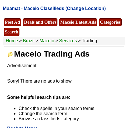
Muamat -
Maceio Classifieds
(Change Location)
Post Ad
Deals and Offers
Maceio Latest Ads
Categories
Search
Home
>
Brazil
>
Maceio
>
Services
> Trading
Maceio Trading Ads
Advertisement
Sorry! There are no ads to show.
Some helpful search tips are:
Check the spells in your search terms
Change the search term
Browse a classifieds category