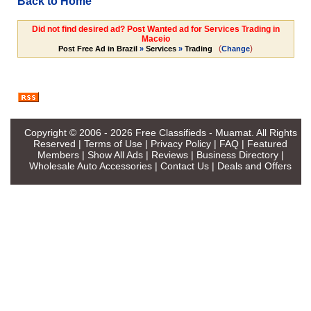
Back to Home
Did not find desired ad? Post Wanted ad for Services Trading in
Maceio
(
)
Post Free Ad in Brazil
»
Services
»
Trading
Change
Copyright © 2006 - 2026
Free Classifieds - Muamat
. All Rights
Reserved |
Terms of Use
|
Privacy Policy
|
FAQ
|
Featured
Members
|
Show All Ads
|
Reviews
|
Business Directory
|
Wholesale Auto Accessories
|
Contact Us
|
Deals and Offers