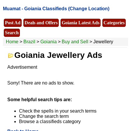
Muamat -
Goiania Classifieds
(Change Location)
Post Ad
Deals and Offers
Goiania Latest Ads
Categories
Search
Home
>
Brazil
>
Goiania
>
Buy and Sell
> Jewellery
Goiania Jewellery Ads
Advertisement
Sorry! There are no ads to show.
Some helpful search tips are:
Check the spells in your search terms
Change the search term
Browse a classifieds category