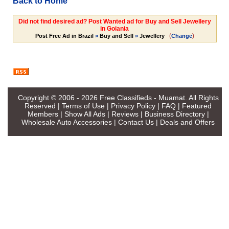
Back to Home
Did not find desired ad? Post Wanted ad for Buy and Sell Jewellery
in Goiania
(
)
Post Free Ad in Brazil
»
Buy and Sell
»
Jewellery
Change
Copyright © 2006 - 2026
Free Classifieds - Muamat
. All Rights
Reserved |
Terms of Use
|
Privacy Policy
|
FAQ
|
Featured
Members
|
Show All Ads
|
Reviews
|
Business Directory
|
Wholesale Auto Accessories
|
Contact Us
|
Deals and Offers