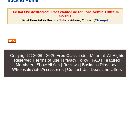
Back to Home
Did not find desired ad? Post Wanted ad for Jobs Admin, Office in
Goiania
(
)
Post Free Ad in Brazil
»
Jobs
»
Admin, Office
Change
Copyright © 2006 - 2026
Free Classifieds - Muamat
. All Rights
Reserved |
Terms of Use
|
Privacy Policy
|
FAQ
|
Featured
Members
|
Show All Ads
|
Reviews
|
Business Directory
|
Wholesale Auto Accessories
|
Contact Us
|
Deals and Offers