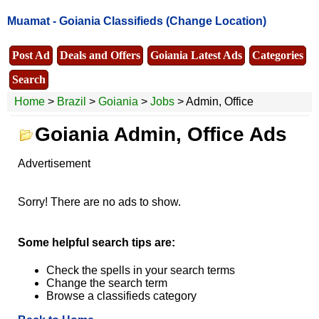
Muamat -
Goiania Classifieds
(Change Location)
Post Ad
Deals and Offers
Goiania Latest Ads
Categories
Search
Home
>
Brazil
>
Goiania
>
Jobs
> Admin, Office
Goiania Admin, Office Ads
Advertisement
Sorry! There are no ads to show.
Some helpful search tips are:
Check the spells in your search terms
Change the search term
Browse a classifieds category