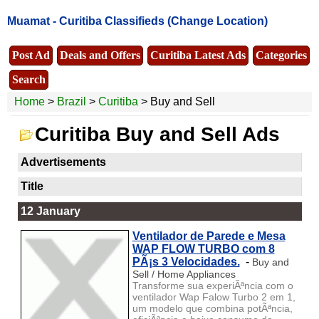
Muamat -
Curitiba Classifieds
(Change Location)
Post Ad
Deals and Offers
Curitiba Latest Ads
Categories
Search
Home
>
Brazil
>
Curitiba
> Buy and Sell
Curitiba Buy and Sell Ads
Advertisements
Title
12 January
Ventilador de Parede e Mesa
WAP FLOW TURBO com 8
PÃ¡s 3 Velocidades.
-
Buy and
Sell / Home Appliances
Transforme sua experiÃªncia com o
ventilador Wap Falow Turbo 2 em 1,
um modelo que combina potÃªncia,