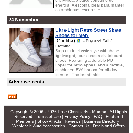
eficiÃªncia e baixo consumo de
energia. A escolha ideal para manter
os ambientes escuros e...
24 November
Ultra-Light Retro Street Skate
Shoes for Men.
(Curitiba)
-
Buy and Sell /
Clothing
Step out in classic style with these
lightweight, four-season skateboard
shoes. Featuring a durable PU
upper for retro appeal and a flexible,
cushioned EVA bottom for all-day
comfort. The breathable...
Advertisements
Copyright © 2006 - 2026
Free Classifieds - Muamat
. All Rights
Reserved |
Terms of Use
|
Privacy Policy
|
FAQ
|
Featured
Members
|
Show All Ads
|
Reviews
|
Business Directory
|
Wholesale Auto Accessories
|
Contact Us
|
Deals and Offers