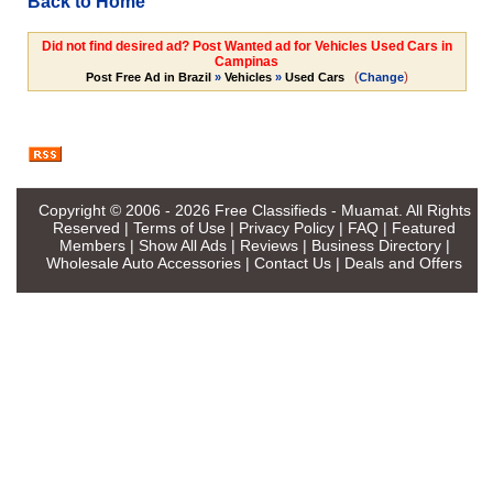
Back to Home
Did not find desired ad? Post Wanted ad for Vehicles Used Cars in
Campinas
(
)
Post Free Ad in Brazil
»
Vehicles
»
Used Cars
Change
Copyright © 2006 - 2026
Free Classifieds - Muamat
. All Rights
Reserved |
Terms of Use
|
Privacy Policy
|
FAQ
|
Featured
Members
|
Show All Ads
|
Reviews
|
Business Directory
|
Wholesale Auto Accessories
|
Contact Us
|
Deals and Offers