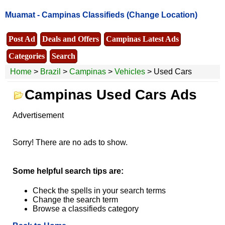
Muamat -
Campinas Classifieds
(Change Location)
Post Ad
Deals and Offers
Campinas Latest Ads
Categories
Search
Home
>
Brazil
>
Campinas
>
Vehicles
> Used Cars
Campinas Used Cars Ads
Advertisement
Sorry! There are no ads to show.
Some helpful search tips are:
Check the spells in your search terms
Change the search term
Browse a classifieds category