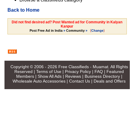
Back to Home
Did not find desired ad? Post Wanted ad for Community in Kalyan
Kanpur
(
)
Post Free Ad in India
»
Community
»
Change
Copyright © 2006 - 2026
Free Classifieds - Muamat
. All Rights
Reserved |
Terms of Use
|
Privacy Policy
|
FAQ
|
Featured
Members
|
Show All Ads
|
Reviews
|
Business Directory
|
Wholesale Auto Accessories
|
Contact Us
|
Deals and Offers