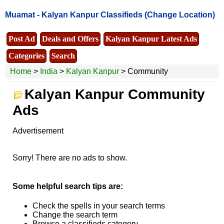
Muamat -
Kalyan Kanpur Classifieds
(Change Location)
Post Ad
Deals and Offers
Kalyan Kanpur Latest Ads
Categories
Search
Home
>
India
>
Kalyan Kanpur
> Community
Kalyan Kanpur Community
Ads
Advertisement
Sorry! There are no ads to show.
Some helpful search tips are:
Check the spells in your search terms
Change the search term
Browse a classifieds category