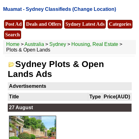
Muamat -
Sydney Classifieds
(Change Location)
Post Ad
Deals and Offers
Sydney Latest Ads
Categories
Search
Home
>
Australia
>
Sydney
>
Housing, Real Estate
>
Plots & Open Lands
Sydney Plots & Open
Lands Ads
Advertisements
Title
Type
Price(AUD)
27 August