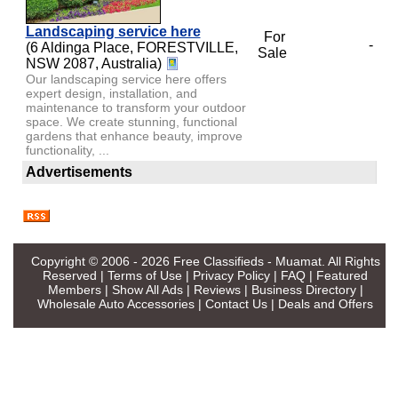
Landscaping service here
For
-
(6 Aldinga Place, FORESTVILLE,
Sale
NSW 2087, Australia)
Our landscaping service here offers
expert design, installation, and
maintenance to transform your outdoor
space. We create stunning, functional
gardens that enhance beauty, improve
functionality, ...
Advertisements
Copyright © 2006 - 2026
Free Classifieds - Muamat
. All Rights
Reserved |
Terms of Use
|
Privacy Policy
|
FAQ
|
Featured
Members
|
Show All Ads
|
Reviews
|
Business Directory
|
Wholesale Auto Accessories
|
Contact Us
|
Deals and Offers