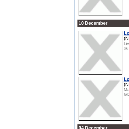
10 December
Lo
(N
Li
ou
Lo
(
Ma
fa
04 December