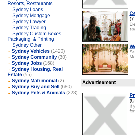
Resorts, Restaurants
Sydney Loans
Ce
Sydney Mortgage
(7
Sydney Lawyer
El
Sydney Trading
sp
Sydney Custom Boxes,
Packaging, & Printing
Sydney Other
We
Sydney Vehicles
(1420)
Se
Ma
Sydney Community
(30)
Sydney Jobs
(168)
Sydney Housing, Real
Estate
(55)
Sydney Matrimonial
(2)
Advertisement
Sydney Buy and Sell
(680)
Sydney Pets & Animals
(223)
Pr
(U
If
fo