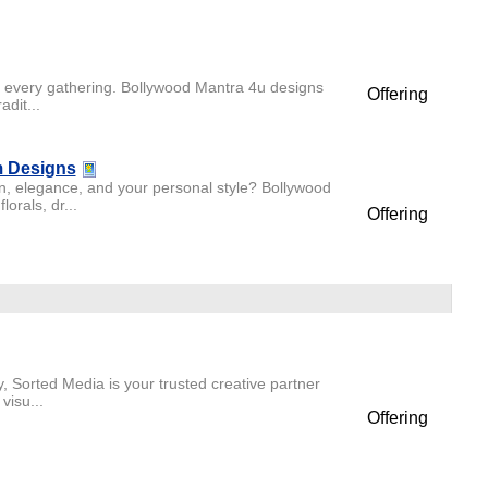
o every gathering. Bollywood Mantra 4u designs
Offering
dit...
m Designs
on, elegance, and your personal style? Bollywood
rals, dr...
Offering
, Sorted Media is your trusted creative partner
visu...
Offering