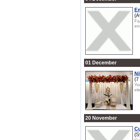
Em
(A
Fa
ens
01 December
Ni
(7
Yo
el
20 November
Cu
(S