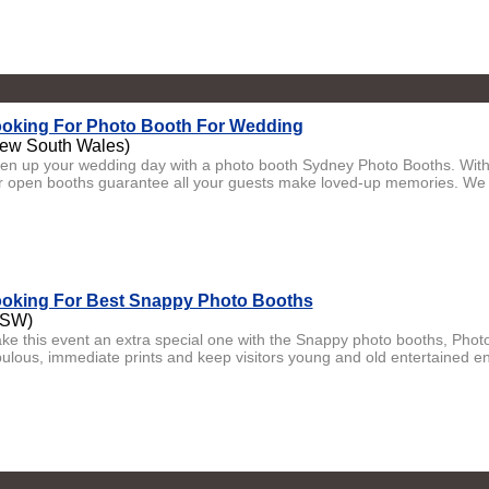
oking For Photo Booth For Wedding
ew South Wales)
ven up your wedding day with a photo booth Sydney Photo Booths. With
r open booths guarantee all your guests make loved-up memories. We 
oking For Best Snappy Photo Booths
NSW)
ke this event an extra special one with the Snappy photo booths, Phot
bulous, immediate prints and keep visitors young and old entertained end