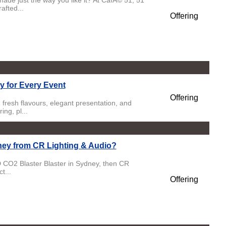
ade just the way you like it? At CafÃ© 51, 51
fted...
Offering
y for Every Event
Offering
fresh flavours, elegant presentation, and
ng, pl...
ey from CR Lighting & Audio?
 CO2 Blaster Blaster in Sydney, then CR
t...
Offering