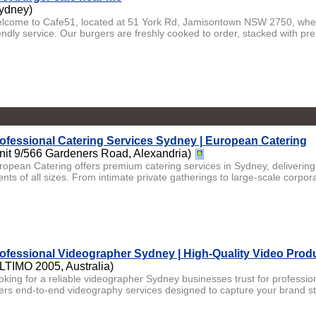
ydney)
lcome to Cafe51, located at 51 York Rd, Jamisontown NSW 2750, where
iendly service. Our burgers are freshly cooked to order, stacked with pr
ofessional Catering Services Sydney | European Catering
nit 9/566 Gardeners Road, Alexandria)
ropean Catering offers premium catering services in Sydney, delivering
nts of all sizes. From intimate private gatherings to large-scale corporat
ofessional Videographer Sydney | High-Quality Video Prod
LTIMO 2005, Australia)
oking for a reliable videographer Sydney businesses trust for professi
fers end-to-end videography services designed to capture your brand sto