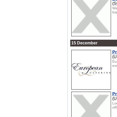
(S
We
fr
15 December
Pr
(U
Eu
eve
Pr
(U
Lo
of