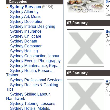
Categories
Pr
(A
Sydney Services
(5934)
Lo
Sydney Attorney
Ca
Sydney Art, Music
Sydney Decoration
07 January
Sydney Interior Designing
Sydney Insurance
Se
(
Sydney Childcare
Se
Sydney Donate
the
Sydney Computer
Sydney Hosting
Sydney Construction, labour
Sydney Events, Photography
Sydney Maintenance, Repair
Sydney Health, Personal
05 January
Trainer
Sydney Professional Services
A 
Sydney Recipes & Cooking
(7
Tips
A 
Sydney Skilled Labour,
ma
Handiwork
Sydney Tutoring, Lessons
Sydney Hotels, Motels,