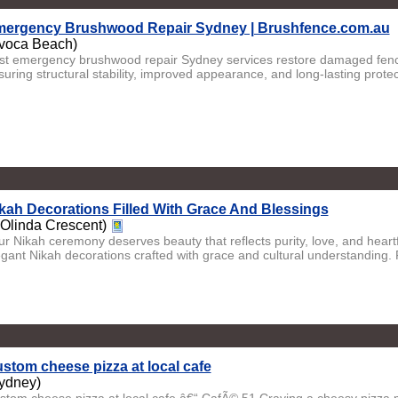
ergency Brushwood Repair Sydney | Brushfence.com.au
voca Beach)
st emergency brushwood repair Sydney services restore damaged fenci
uring structural stability, improved appearance, and long-lasting protect
kah Decorations Filled With Grace And Blessings
 Olinda Crescent)
ur Nikah ceremony deserves beauty that reflects purity, love, and heartf
egant Nikah decorations crafted with grace and cultural understanding. F
stom cheese pizza at local cafe
ydney)