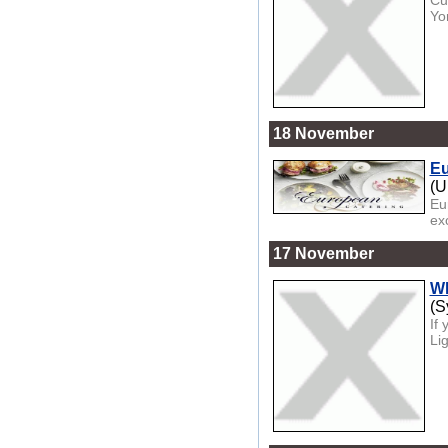
Cu
Yo
18 November
Eu
(U
Eu
ex
17 November
Wh
(S
If
Li