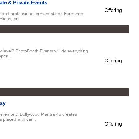
ate & Private Events
Offering
ste and professional presentation? European
ions, pri...
ew level? PhotoBooth Events will do everything
open...
Offering
Day
 ceremony. Bollywood Mantra 4u creates
 placed with car...
Offering