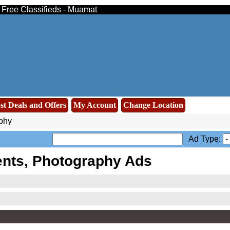
- Free Classifieds - Muamat
st Deals and Offers
My Account
Change Location
phy
Ad Type:
nts, Photography Ads