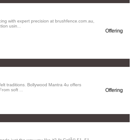
ng with expert precision at brushfence.com.au,
ion usin...
Offering
elt traditions. Bollywood Mantra 4u offers
rom soft ...
Offering