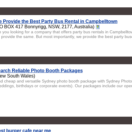
 Provide the Best Party Bus Rental in Campbelltown
O BOX 417 Bonnyrigg, NSW, 2177, Australia)
e you looking for a company that offers party bus rentals in Campbell
 provide the same. But most importantly, we provide the best party buse
arch Reliable Photo Booth Packages
ew South Wales)
nd cheap and versatile Sydney photo booth package with Sydney Photo 
eddings, birthdays or corporate events). Our packages include our open
st burger cafe near me