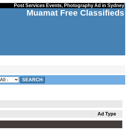
Post Services Events, Photography Ad in Sydney
Muamat Free Classifieds
SEARCH
Ad Type