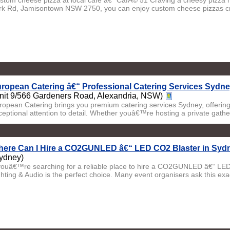
stom cheese pizza at local cafe â€“ CafÃ© 51 Craving a cheesy pizza m
rk Rd, Jamisontown NSW 2750, you can enjoy custom cheese pizzas cra
ropean Catering â€“ Professional Catering Services Sydne
nit 9/566 Gardeners Road, Alexandria, NSW)
ropean Catering brings you premium catering services Sydney, offering 
ceptional attention to detail. Whether youâ€™re hosting a private gatheri
ere Can I Hire a CO2GUNLED â€“ LED CO2 Blaster in Sydn
ydney)
 youâ€™re searching for a reliable place to hire a CO2GUNLED â€“ LED
ghting & Audio is the perfect choice. Many event organisers ask this exac