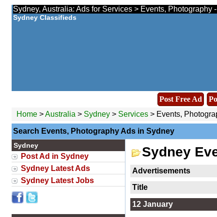
Sydney, Australia: Ads for Services > Events, Photography 
Sydney Classifieds
Post Free Ad
Po
Home
>
Australia
>
Sydney
>
Services
> Events, Photogra
Search Events, Photography Ads in Sydney
Sydney
Sydney Eve
Post Ad in Sydney
Sydney Latest Ads
Advertisements
Sydney Latest Jobs
Title
12 January