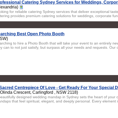
ofessional Catering Sydney Services for Weddings, Corpor
lexandria)
oking for reliable catering Sydney services that deliver exceptional ta
tering provides premium catering solutions for weddings, corporate funct
arching Best Open Photo Booth
NSW)
arching to hire a Photo Booth that will take your event to an entirely n
y can to not just satisfy, but surpass all your needs and requests. Our 
Sacred Centrepiece Of Love - Get Ready For Your Special 
 Olinda Crescent, Carlingford , NSW 2118)
beautifully designed wedding mandap in Sydney sets the heart of your
ndaps that feel spiritual, elegant, and deeply personal. Every element is