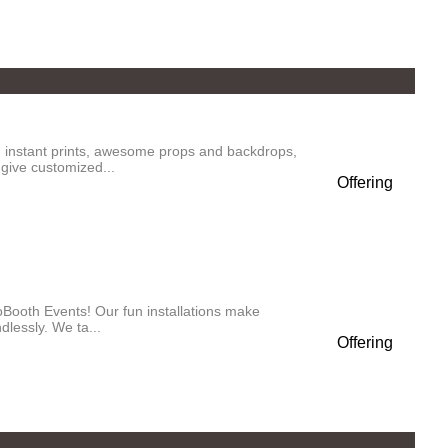
 instant prints, awesome props and backdrops,
give customized...
Offering
oBooth Events! Our fun installations make
lessly. We ta...
Offering