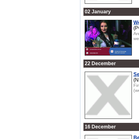
02 January
We
(P
Ar
we
22 December
Se
(N
Fi
(w
16 December
Be