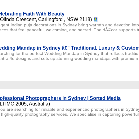
lebrating Faith With Beauty
 Olinda Crescent, Carlingford , NSW 2118)
egant Indian puja decorations in Sydney bring warmth and devotion int
aces that feel peaceful, welcoming, and sacred. The dÃ©cor supports tra
dding Mandap in Sydney â€“ Traditional, Luxury & Custo
arching for the perfect Wedding Mandap in Sydney that reflects traditi
ntra 4u designs and sets up stunning wedding mandaps with premium flo
ofessional Photographers in Sydney | Sorted Media
LTIMO 2005, Australia)
 you are searching for reliable and experienced photographers in Sydney
r high-quality photography services. We specialise in capturing powerful 