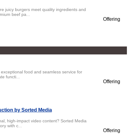
 juicy burgers meet quality ingredients and
emium beef pa...
Offering
 exceptional food and seamless service for
e functi...
Offering
uction by Sorted Media
onal, high-impact video content? Sorted Media
ry with c...
Offering