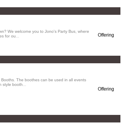
town? We welcome you to Jono's Party Bus, where
Offering
s for ou...
Booths. The boothes can be used in all events
 style booth...
Offering