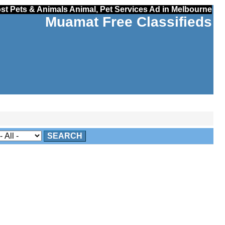
st Pets & Animals Animal, Pet Services Ad in Melbourne
Muamat Free Classifieds
SEARCH