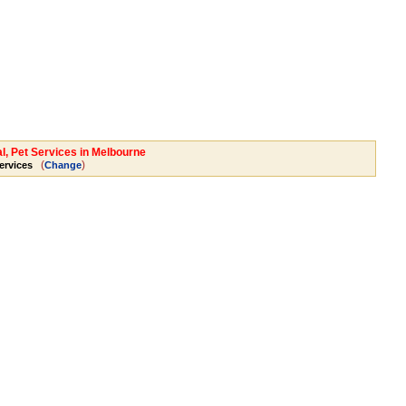
l, Pet Services in Melbourne
(
)
ervices
Change