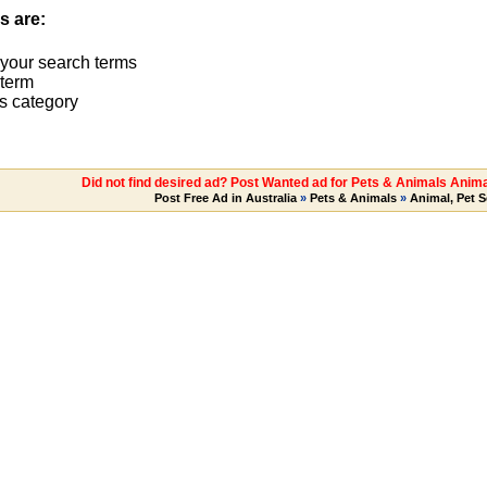
s are:
 your search terms
term
s category
Did not find desired ad? Post Wanted ad for Pets & Animals Anima
Post Free Ad in Australia
»
Pets & Animals
»
Animal, Pet S