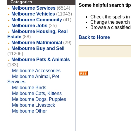
Categories
Some helpful search tip
Melbourne Services
(6514)
Melbourne Vehicles
(11043)
Check the spells in
Melbourne Community
(41)
Change the search 
Melbourne Jobs
(25)
Browse a classified
Melbourne Housing, Real
Estate
(88)
Back to Home
Melbourne Matrimonial
(29)
Melbourne Buy and Sell
(11206)
Melbourne Pets & Animals
(133)
Melbourne Accessories
Melbourne Animal, Pet
Services
Melbourne Birds
Melbourne Cats, Kittens
Melbourne Dogs, Puppies
Melbourne Livestock
Melbourne Other