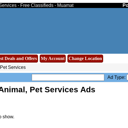
Services - Free Classifieds - Muamat
Po
st Deals and Offers
My Account
Change Location
 Pet Services
Ad Type:
Animal, Pet Services Ads
o show.