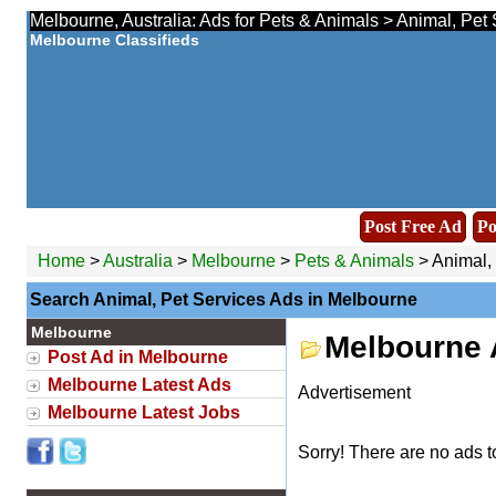
Melbourne, Australia: Ads for Pets & Animals > Animal, Pet 
Melbourne Classifieds
Post Free Ad
Po
Home
>
Australia
>
Melbourne
>
Pets & Animals
> Animal,
Search Animal, Pet Services Ads in Melbourne
Melbourne
Melbourne 
Post Ad in Melbourne
Melbourne Latest Ads
Advertisement
Melbourne Latest Jobs
Sorry! There are no ads t