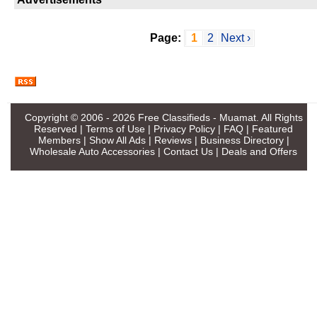
Page:
1
2
Next ›
Copyright © 2006 - 2026
Free Classifieds - Muamat
. All Rights
Reserved |
Terms of Use
|
Privacy Policy
|
FAQ
|
Featured
Members
|
Show All Ads
|
Reviews
|
Business Directory
|
Wholesale Auto Accessories
|
Contact Us
|
Deals and Offers