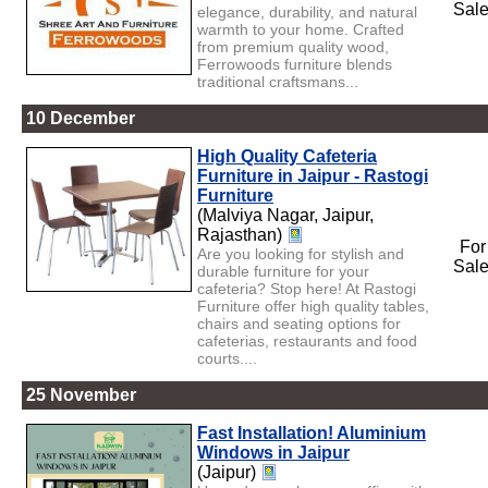
Sal
elegance, durability, and natural
warmth to your home. Crafted
from premium quality wood,
Ferrowoods furniture blends
traditional craftsmans...
10 December
High Quality Cafeteria
Furniture in Jaipur - Rastogi
Furniture
(Malviya Nagar, Jaipur,
Rajasthan)
For
Are you looking for stylish and
Sal
durable furniture for your
cafeteria? Stop here! At Rastogi
Furniture offer high quality tables,
chairs and seating options for
cafeterias, restaurants and food
courts....
25 November
Fast Installation! Aluminium
Windows in Jaipur
(Jaipur)