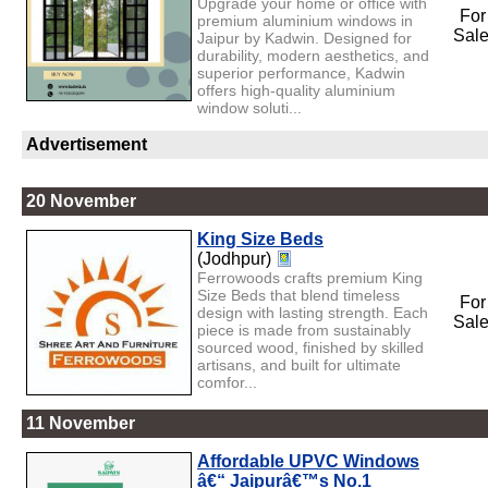
Upgrade your home or office with
For
premium aluminium windows in
Sal
Jaipur by Kadwin. Designed for
durability, modern aesthetics, and
superior performance, Kadwin
offers high-quality aluminium
window soluti...
Advertisement
20 November
King Size Beds
(Jodhpur)
Ferrowoods crafts premium King
Size Beds that blend timeless
For
design with lasting strength. Each
Sal
piece is made from sustainably
sourced wood, finished by skilled
artisans, and built for ultimate
comfor...
11 November
Affordable UPVC Windows
â€“ Jaipurâ€™s No.1