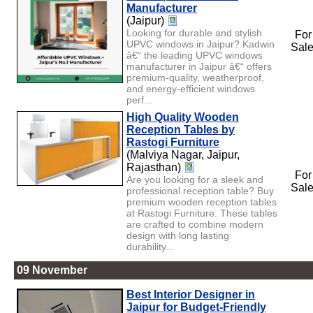
Manufacturer
(Jaipur)
Looking for durable and stylish
For
UPVC windows in Jaipur? Kadwin
Sal
â€“ the leading UPVC windows
manufacturer in Jaipur â€“ offers
premium-quality, weatherproof,
and energy-efficient windows
perf...
High Quality Wooden
Reception Tables by
Rastogi Furniture
(Malviya Nagar, Jaipur,
Rajasthan)
For
Are you looking for a sleek and
Sal
professional reception table? Buy
premium wooden reception tables
at Rastogi Furniture. These tables
are crafted to combine modern
design with long lasting
durability...
09 November
Best Interior Designer in
Jaipur for Budget-Friendly