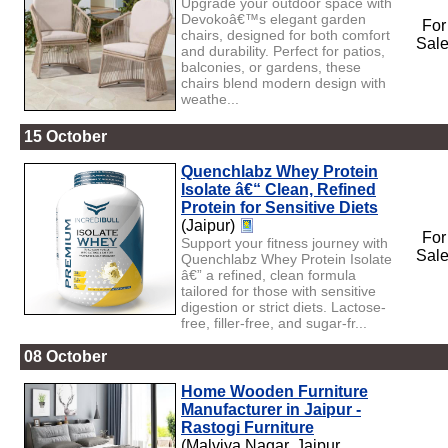
Upgrade your outdoor space with
Devokoâ€™s elegant garden
For
chairs, designed for both comfort
Sal
and durability. Perfect for patios,
balconies, or gardens, these
chairs blend modern design with
weathe...
15 October
Quenchlabz Whey Protein
Isolate â€“ Clean, Refined
Protein for Sensitive Diets
(Jaipur)
For
Support your fitness journey with
Sal
Quenchlabz Whey Protein Isolate
â€” a refined, clean formula
tailored for those with sensitive
digestion or strict diets. Lactose-
free, filler-free, and sugar-fr...
08 October
Home Wooden Furniture
Manufacturer in Jaipur -
Rastogi Furniture
(Malviya Nagar, Jaipur,