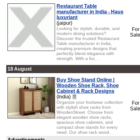
Restaurant Table
manufacturer in India - Haus
luxuriant
(jaipur)
Looking for stylish, durable, and
For
modern dining solutions?
Sal
Discover the trusted Restaurant
Table manufacturer in India,
creating premium designs that
perfectly blend elegance with
strength. With a foc...
18 August
Buy Shoe Stand Online |
Wooden Shoe Rack, Shoe
Cabinet & Rack Designs
(India)
Organize your footwear collection
For
with stylish shoe racks from
Sal
WoodenStreet. Choose from
elegant wooden shoe racks,
spacious shoe cabinets, and
compact shoe stands for every
need. Our shoe rack wood...
Advertisements