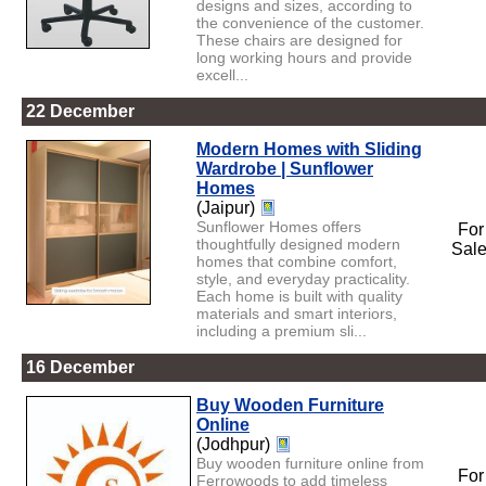
designs and sizes, according to
the convenience of the customer.
These chairs are designed for
long working hours and provide
excell...
22 December
Modern Homes with Sliding
Wardrobe | Sunflower
Homes
(Jaipur)
Sunflower Homes offers
For
thoughtfully designed modern
Sal
homes that combine comfort,
style, and everyday practicality.
Each home is built with quality
materials and smart interiors,
including a premium sli...
16 December
Buy Wooden Furniture
Online
(Jodhpur)
Buy wooden furniture online from
For
Ferrowoods to add timeless