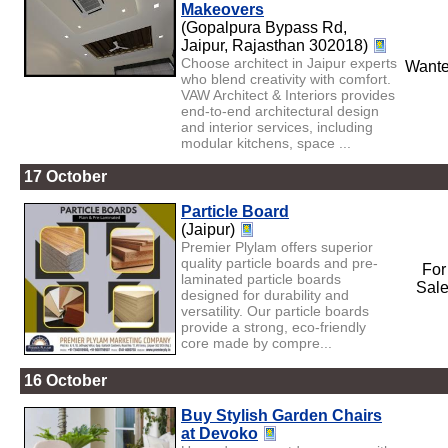
Makeovers
(Gopalpura Bypass Rd,
Jaipur, Rajasthan 302018)
Choose architect in Jaipur experts
Want
who blend creativity with comfort.
VAW Architect & Interiors provides
end-to-end architectural design
and interior services, including
modular kitchens, space ...
17 October
Particle Board
(Jaipur)
Premier Plylam offers superior
quality particle boards and pre-
For
laminated particle boards
Sal
designed for durability and
versatility. Our particle boards
provide a strong, eco-friendly
core made by compre...
16 October
Buy Stylish Garden Chairs
at Devoko