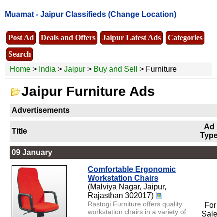
Muamat -
Jaipur Classifieds
(Change Location)
Post Ad
Deals and Offers
Jaipur Latest Ads
Categories
Search
Home
>
India
>
Jaipur
>
Buy and Sell
> Furniture
Jaipur Furniture Ads
Advertisements
Ad
Title
Typ
09 January
Comfortable Ergonomic
Workstation Chairs
(Malviya Nagar, Jaipur,
Rajasthan 302017)
Rastogi Furniture offers quality
For
workstation chairs in a variety of
Sal