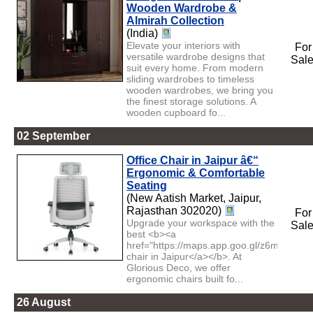
Wooden Wardrobe &
Almirah Collection
(India)
Elevate your interiors with
For
versatile wardrobe designs that
Sal
suit every home. From modern
sliding wardrobes to timeless
wooden wardrobes, we bring you
the finest storage solutions. A
wooden cupboard fo...
02 September
Office Chair in Jaipur â€“
Ergonomic & Comfortable
Seating
(New Aatish Market, Jaipur,
Rajasthan 302020)
For
Upgrade your workspace with the
Sal
best <b><a
href="https://maps.app.goo.gl/z6mQ9p27v
chair in Jaipur</a></b>. At
Glorious Deco, we offer
ergonomic chairs built fo...
26 August