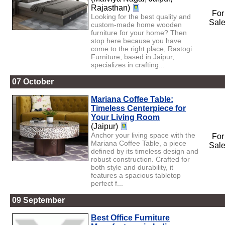
Rajasthan)
For
Looking for the best quality and
Sal
custom-made home wooden
furniture for your home? Then
stop here because you have
come to the right place, Rastogi
Furniture, based in Jaipur,
specializes in crafting...
07 October
Mariana Coffee Table:
Timeless Centerpiece for
Your Living Room
(Jaipur)
Anchor your living space with the
For
Mariana Coffee Table, a piece
Sal
defined by its timeless design and
robust construction. Crafted for
both style and durability, it
features a spacious tabletop
perfect f...
09 September
Best Office Furniture