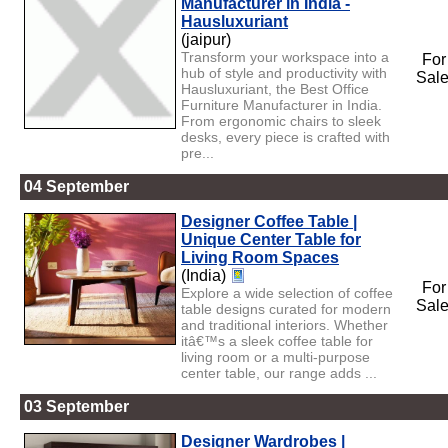
Manufacturer in India -
Hausluxuriant
(jaipur)
Transform your workspace into a
For
hub of style and productivity with
Sal
Hausluxuriant, the Best Office
Furniture Manufacturer in India.
From ergonomic chairs to sleek
desks, every piece is crafted with
pre...
04 September
Designer Coffee Table |
Unique Center Table for
Living Room Spaces
(India)
For
Explore a wide selection of coffee
Sal
table designs curated for modern
and traditional interiors. Whether
itâ€™s a sleek coffee table for
living room or a multi-purpose
center table, our range adds ...
03 September
Designer Wardrobes |