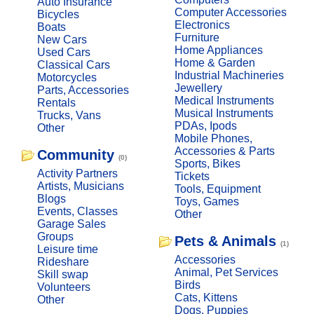
Auto Insurance
Computer Accessories
Bicycles
Electronics
Boats
Furniture
New Cars
Home Appliances
Used Cars
Home & Garden
Classical Cars
Industrial Machineries
Motorcycles
Jewellery
Parts, Accessories
Medical Instruments
Rentals
Musical Instruments
Trucks, Vans
PDAs, Ipods
Other
Mobile Phones,
Accessories & Parts
Community
(0)
Sports, Bikes
Activity Partners
Tickets
Artists, Musicians
Tools, Equipment
Blogs
Toys, Games
Events, Classes
Other
Garage Sales
Groups
Pets & Animals
(1)
Leisure time
Accessories
Rideshare
Animal, Pet Services
Skill swap
Birds
Volunteers
Cats, Kittens
Other
Dogs, Puppies