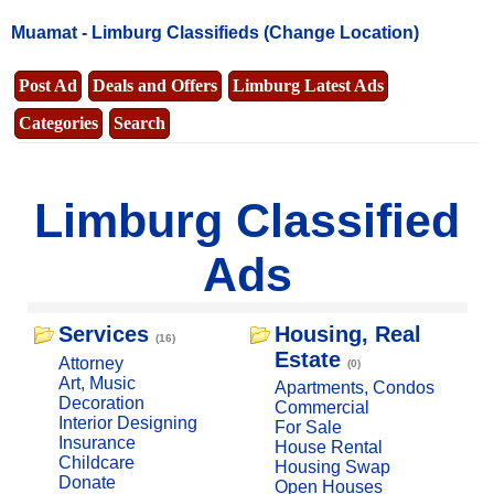
Muamat -
Limburg Classifieds
(Change Location)
Post Ad
Deals and Offers
Limburg Latest Ads
Categories
Search
Limburg Classified
Ads
Services
Housing, Real
(16)
Estate
Attorney
(0)
Art, Music
Apartments, Condos
Decoration
Commercial
Interior Designing
For Sale
Insurance
House Rental
Childcare
Housing Swap
Donate
Open Houses