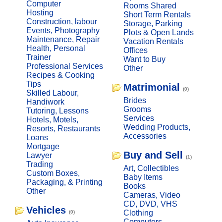
Computer
Rooms Shared
Hosting
Short Term Rentals
Construction, labour
Storage, Parking
Events, Photography
Plots & Open Lands
Maintenance, Repair
Vacation Rentals
Health, Personal
Offices
Trainer
Want to Buy
Professional Services
Other
Recipes & Cooking
Tips
Matrimonial
(0)
Skilled Labour,
Brides
Handiwork
Grooms
Tutoring, Lessons
Services
Hotels, Motels,
Wedding Products,
Resorts, Restaurants
Accessories
Loans
Mortgage
Buy and Sell
Lawyer
(1)
Trading
Art, Collectibles
Custom Boxes,
Baby Items
Packaging, & Printing
Books
Other
Cameras, Video
CD, DVD, VHS
Vehicles
Clothing
(0)
Computers