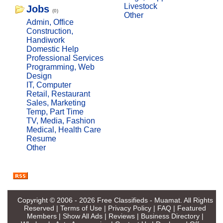
Livestock
Jobs
(0)
Other
Admin, Office
Construction,
Handiwork
Domestic Help
Professional Services
Programming, Web
Design
IT, Computer
Retail, Restaurant
Sales, Marketing
Temp, Part Time
TV, Media, Fashion
Medical, Health Care
Resume
Other
Copyright © 2006 - 2026
Free Classifieds - Muamat
. All Rights
Reserved |
Terms of Use
|
Privacy Policy
|
FAQ
|
Featured
Members
|
Show All Ads
|
Reviews
|
Business Directory
|