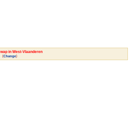
 swap in West-Vlaanderen
(
)
Change