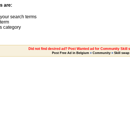
s are:
 your search terms
term
s category
Did not find desired ad? Post Wanted ad for Community Skill
Post Free Ad in Belgium
»
Community
»
Skill swap