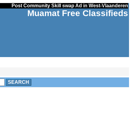
Post Community Skill swap Ad in West-Vlaanderen
Muamat Free Classifieds
SEARCH