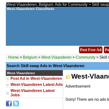
West-Vlaanderen, Belgium: Ads for Community > Skill swap
West-Vlaanderen Classifieds
Post Free Ad
Po
Home
>
Belgium
>
West-Vlaanderen
>
Community
> Skill
Search Skill swap Ads in West-Vlaanderen
West-Vlaanderen
West-Vlaan
Post Ad in West-Vlaanderen
West-Vlaanderen Latest Ads
Advertisement
West-Vlaanderen Latest
Jobs
Sorry! There are no ads t