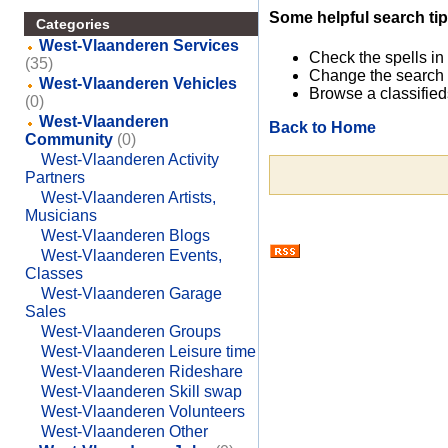
Some helpful search tip
Categories
West-Vlaanderen Services
Check the spells in
(35)
Change the search 
West-Vlaanderen Vehicles
Browse a classified
(0)
West-Vlaanderen
Back to Home
Community
(0)
West-Vlaanderen Activity
Partners
West-Vlaanderen Artists,
Musicians
West-Vlaanderen Blogs
West-Vlaanderen Events,
Classes
West-Vlaanderen Garage
Sales
West-Vlaanderen Groups
West-Vlaanderen Leisure time
West-Vlaanderen Rideshare
West-Vlaanderen Skill swap
West-Vlaanderen Volunteers
West-Vlaanderen Other