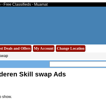
 - Free Classifieds - Muamat
st Deals and Offers
My Account
Change Location
 swap
deren Skill swap Ads
o show.