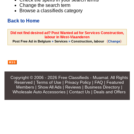
Change the search term
Browse a classifieds category
Back to Home
Did not find desired ad? Post Wanted ad for Services Construction,
labour in West-Vlaanderen
(
)
Post Free Ad in Belgium
»
Services
»
Construction, labour
Change
Copyright © 2006 - 2026
Free Classifieds - Muamat
. All Rights
Reserved |
Terms of Use
|
Privacy Policy
|
FAQ
|
Featured
Members
|
Show All Ads
|
Reviews
|
Business Directory
|
Wholesale Auto Accessories
|
Contact Us
|
Deals and Offers