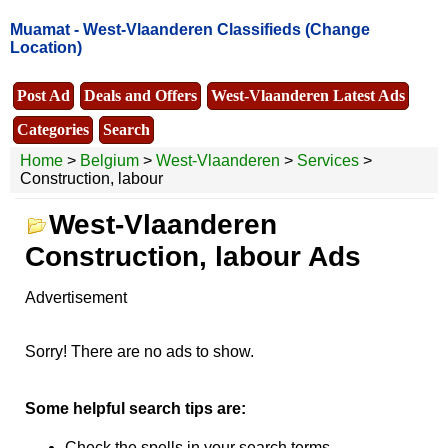
Muamat -
West-Vlaanderen Classifieds
(Change
Location)
Post Ad
Deals and Offers
West-Vlaanderen Latest Ads
Categories
Search
Home
>
Belgium
>
West-Vlaanderen
>
Services
>
Construction, labour
West-Vlaanderen
Construction, labour Ads
Advertisement
Sorry! There are no ads to show.
Some helpful search tips are:
Check the spells in your search terms