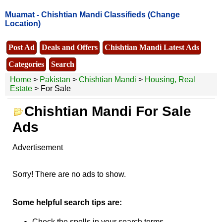
Muamat -
Chishtian Mandi Classifieds
(Change
Location)
Post Ad
Deals and Offers
Chishtian Mandi Latest Ads
Categories
Search
Home
>
Pakistan
>
Chishtian Mandi
>
Housing, Real
Estate
> For Sale
Chishtian Mandi For Sale
Ads
Advertisement
Sorry! There are no ads to show.
Some helpful search tips are:
Check the spells in your search terms