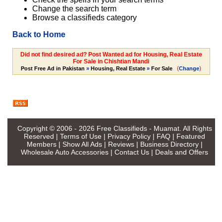
Change the search term
Browse a classifieds category
Back to Home
Did not find desired ad? Post Wanted ad for Housing, Real Estate
For Sale in Chishtian Mandi
(
)
Post Free Ad in Pakistan
»
Housing, Real Estate
»
For Sale
Change
Copyright © 2006 - 2026
Free Classifieds - Muamat
. All Rights
Reserved |
Terms of Use
|
Privacy Policy
|
FAQ
|
Featured
Members
|
Show All Ads
|
Reviews
|
Business Directory
|
Wholesale Auto Accessories
|
Contact Us
|
Deals and Offers