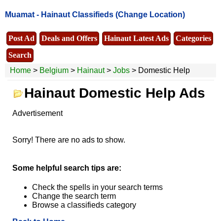
Muamat -
Hainaut Classifieds
(Change Location)
Post Ad
Deals and Offers
Hainaut Latest Ads
Categories
Search
Home
>
Belgium
>
Hainaut
>
Jobs
> Domestic Help
Hainaut Domestic Help Ads
Advertisement
Sorry! There are no ads to show.
Some helpful search tips are:
Check the spells in your search terms
Change the search term
Browse a classifieds category