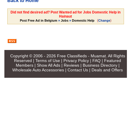
Back to Home
Did not find desired ad? Post Wanted ad for Jobs Domestic Help in
Hainaut
(
)
Post Free Ad in Belgium
»
Jobs
»
Domestic Help
Change
Copyright © 2006 - 2026
Free Classifieds - Muamat
. All Rights
Reserved |
Terms of Use
|
Privacy Policy
|
FAQ
|
Featured
Members
|
Show All Ads
|
Reviews
|
Business Directory
|
Wholesale Auto Accessories
|
Contact Us
|
Deals and Offers