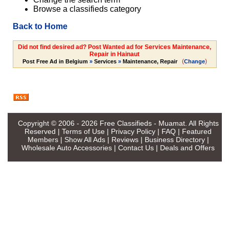
Browse a classifieds category
Back to Home
Did not find desired ad? Post Wanted ad for Services Maintenance,
Repair in Hainaut
(
)
Post Free Ad in Belgium
»
Services
»
Maintenance, Repair
Change
Copyright © 2006 - 2026
Free Classifieds - Muamat
. All Rights
Reserved |
Terms of Use
|
Privacy Policy
|
FAQ
|
Featured
Members
|
Show All Ads
|
Reviews
|
Business Directory
|
Wholesale Auto Accessories
|
Contact Us
|
Deals and Offers