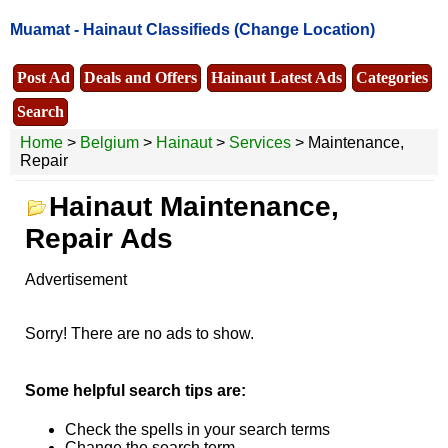
Muamat -
Hainaut Classifieds
(Change Location)
Post Ad
Deals and Offers
Hainaut Latest Ads
Categories
Search
Home
>
Belgium
>
Hainaut
>
Services
> Maintenance,
Repair
Hainaut Maintenance,
Repair Ads
Advertisement
Sorry! There are no ads to show.
Some helpful search tips are:
Check the spells in your search terms
Change the search term