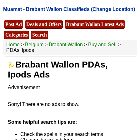
Muamat -
Brabant Wallon Classifieds
(Change Location)
Post Ad
Deals and Offers
Brabant Wallon Latest Ads
Categories
Search
Home
>
Belgium
>
Brabant Wallon
>
Buy and Sell
>
PDAs, Ipods
Brabant Wallon PDAs,
Ipods Ads
Advertisement
Sorry! There are no ads to show.
Some helpful search tips are:
Check the spells in your search terms
Change the search term