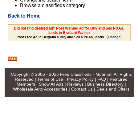
Browse a classifieds category
Back to Home
Did not find desired ad? Post Wanted ad for Buy and Sell PDAs,
Ipods in Brabant Wallon
(
)
Post Free Ad in Belgium
»
Buy and Sell
»
PDAs, Ipods
Change
Copyright © 2006 - 2026
Free Classifieds - Muamat
. All Rights
Reserved |
Terms of Use
|
Privacy Policy
|
FAQ
|
Featured
Members
|
Show All Ads
|
Reviews
|
Business Directory
|
Wholesale Auto Accessories
|
Contact Us
|
Deals and Offers