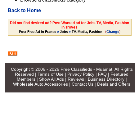
Back to Home
Did not find desired ad? Post Wanted ad for Jobs TV, Media, Fashion
in Troyes
(
)
Post Free Ad in France
»
Jobs
»
TV, Media, Fashion
Change
Copyright © 2006 - 2026
Free Classifieds - Muamat
. All Rights
Reserved |
Terms of Use
|
Privacy Policy
|
FAQ
|
Featured
Members
|
Show All Ads
|
Reviews
|
Business Directory
|
Wholesale Auto Accessories
|
Contact Us
|
Deals and Offers