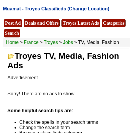
Muamat -
Troyes Classifieds
(Change Location)
Post Ad
Deals and Offers
Troyes Latest Ads
Categories
Search
Home
>
France
>
Troyes
>
Jobs
> TV, Media, Fashion
Troyes TV, Media, Fashion
Ads
Advertisement
Sorry! There are no ads to show.
Some helpful search tips are:
Check the spells in your search terms
Change the search term
Browse a classifieds category