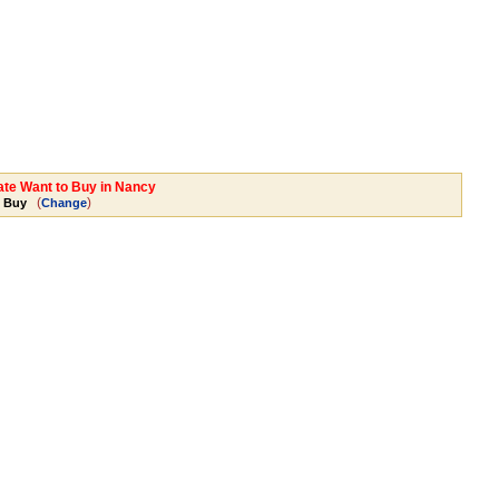
tate Want to Buy in Nancy
(
)
o Buy
Change