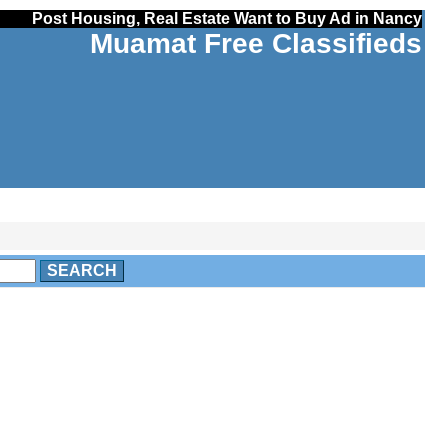
Post Housing, Real Estate Want to Buy Ad in Nancy
Muamat Free Classifieds
SEARCH