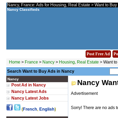
Nancy, France: Ads for Housing, Real Estate > Want to Buy 
Nancy Classifieds
Post Free Ad
Po
Home
>
France
>
Nancy
>
Housing, Real Estate
> Want to
Search Want to Buy Ads in Nancy
Nancy
Nancy Want
Post Ad in Nancy
Nancy Latest Ads
Advertisement
Nancy Latest Jobs
Sorry! There are no ads t
(
French
,
English
)