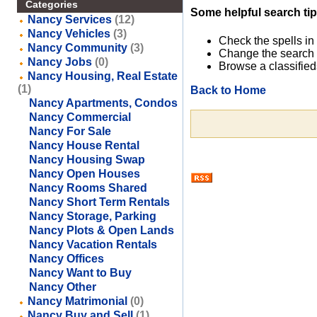
Categories
Some helpful search tip
Nancy Services
(12)
Nancy Vehicles
(3)
Check the spells in
Nancy Community
(3)
Change the search 
Nancy Jobs
(0)
Browse a classified
Nancy Housing, Real Estate
(1)
Back to Home
Nancy Apartments, Condos
Nancy Commercial
Nancy For Sale
Nancy House Rental
Nancy Housing Swap
Nancy Open Houses
Nancy Rooms Shared
Nancy Short Term Rentals
Nancy Storage, Parking
Nancy Plots & Open Lands
Nancy Vacation Rentals
Nancy Offices
Nancy Want to Buy
Nancy Other
Nancy Matrimonial
(0)
Nancy Buy and Sell
(1)