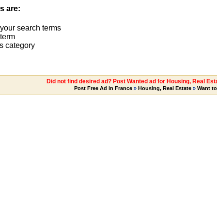
s are:
 your search terms
term
s category
Did not find desired ad? Post Wanted ad for Housing, Real Es
Post Free Ad in France
»
Housing, Real Estate
»
Want t