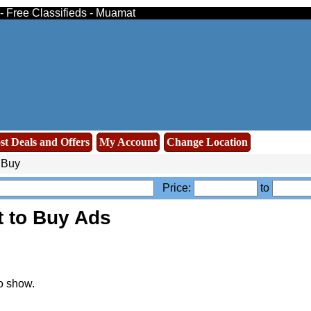
- Free Classifieds - Muamat
st Deals and Offers
My Account
Change Location
 Buy
Price:
to
 to Buy Ads
o show.