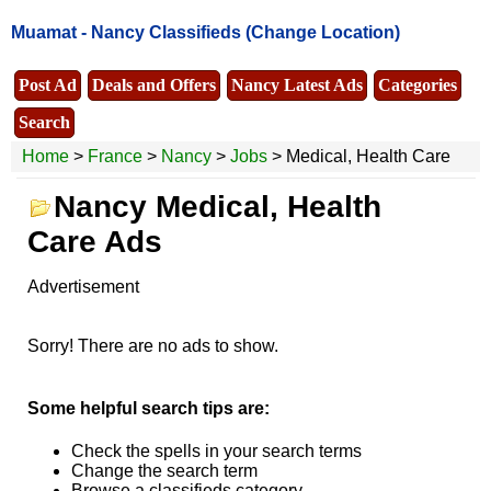
Muamat -
Nancy Classifieds
(Change Location)
Post Ad
Deals and Offers
Nancy Latest Ads
Categories
Search
Home
>
France
>
Nancy
>
Jobs
> Medical, Health Care
Nancy Medical, Health
Care Ads
Advertisement
Sorry! There are no ads to show.
Some helpful search tips are:
Check the spells in your search terms
Change the search term
Browse a classifieds category