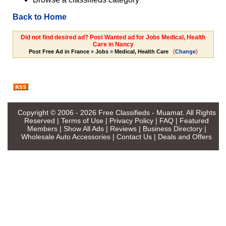
Back to Home
Did not find desired ad? Post Wanted ad for Jobs Medical, Health
Care in Nancy
(
)
Post Free Ad in France
»
Jobs
»
Medical, Health Care
Change
Copyright © 2006 - 2026
Free Classifieds - Muamat
. All Rights
Reserved |
Terms of Use
|
Privacy Policy
|
FAQ
|
Featured
Members
|
Show All Ads
|
Reviews
|
Business Directory
|
Wholesale Auto Accessories
|
Contact Us
|
Deals and Offers