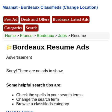
Muamat -
Bordeaux Classifieds
(Change Location)
Post Ad
Deals and Offers
Bordeaux Latest Ads
Categories
Search
Home
>
France
>
Bordeaux
>
Jobs
> Resume
Bordeaux Resume Ads
Advertisement
Sorry! There are no ads to show.
Some helpful search tips are:
Check the spells in your search terms
Change the search term
Browse a classifieds category