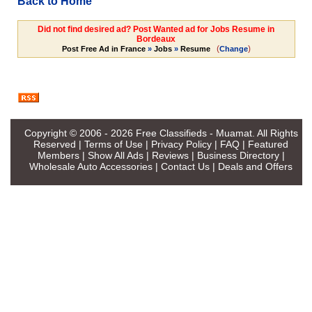
Back to Home
Did not find desired ad? Post Wanted ad for Jobs Resume in
Bordeaux
(
)
Post Free Ad in France
»
Jobs
»
Resume
Change
Copyright © 2006 - 2026
Free Classifieds - Muamat
. All Rights
Reserved |
Terms of Use
|
Privacy Policy
|
FAQ
|
Featured
Members
|
Show All Ads
|
Reviews
|
Business Directory
|
Wholesale Auto Accessories
|
Contact Us
|
Deals and Offers