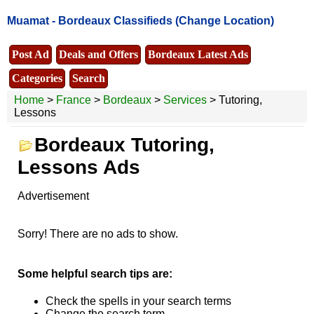
Muamat -
Bordeaux Classifieds
(Change Location)
Post Ad
Deals and Offers
Bordeaux Latest Ads
Categories
Search
Home
>
France
>
Bordeaux
>
Services
> Tutoring,
Lessons
Bordeaux Tutoring,
Lessons Ads
Advertisement
Sorry! There are no ads to show.
Some helpful search tips are:
Check the spells in your search terms
Change the search term