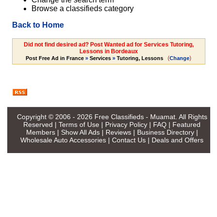
Browse a classifieds category
Back to Home
Did not find desired ad? Post Wanted ad for Services Tutoring,
Lessons in Bordeaux
(
)
Post Free Ad in France
»
Services
»
Tutoring, Lessons
Change
Copyright © 2006 - 2026
Free Classifieds - Muamat
. All Rights
Reserved |
Terms of Use
|
Privacy Policy
|
FAQ
|
Featured
Members
|
Show All Ads
|
Reviews
|
Business Directory
|
Wholesale Auto Accessories
|
Contact Us
|
Deals and Offers