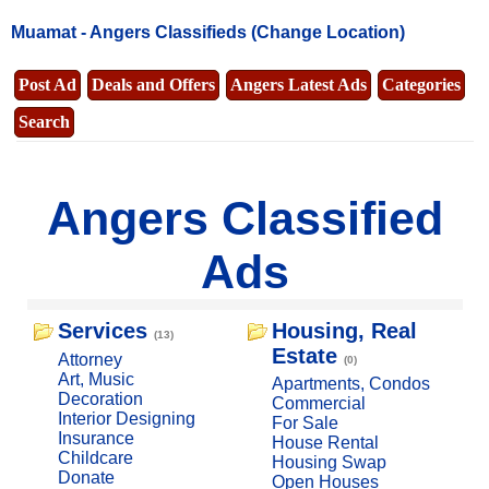
Muamat -
Angers Classifieds
(Change Location)
Post Ad
Deals and Offers
Angers Latest Ads
Categories
Search
Angers Classified
Ads
Services
Housing, Real
(13)
Estate
Attorney
(0)
Art, Music
Apartments, Condos
Decoration
Commercial
Interior Designing
For Sale
Insurance
House Rental
Childcare
Housing Swap
Donate
Open Houses