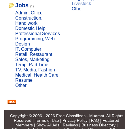
Livestock
Jobs
(1)
Other
Admin, Office
Construction,
Handiwork
Domestic Help
Professional Services
Programming, Web
Design
IT, Computer
Retail, Restaurant
Sales, Marketing
Temp, Part Time
TV, Media, Fashion
Medical, Health Care
Resume
Other
Copyright © 2006 - 2026
Free Classifieds - Muamat
. All Rights
Reserved |
Terms of Use
|
Privacy Policy
|
FAQ
|
Featured
Members
|
Show All Ads
|
Reviews
|
Business Directory
|