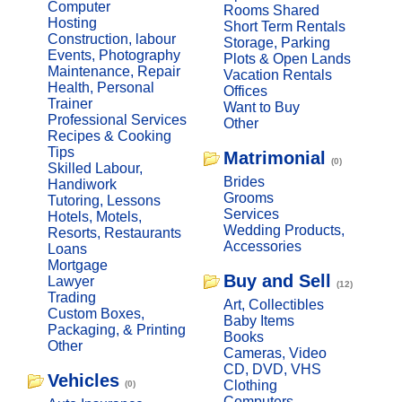
Computer
Rooms Shared
Hosting
Short Term Rentals
Construction, labour
Storage, Parking
Events, Photography
Plots & Open Lands
Maintenance, Repair
Vacation Rentals
Health, Personal
Offices
Trainer
Want to Buy
Professional Services
Other
Recipes & Cooking
Tips
Matrimonial
(0)
Skilled Labour,
Brides
Handiwork
Grooms
Tutoring, Lessons
Services
Hotels, Motels,
Wedding Products,
Resorts, Restaurants
Accessories
Loans
Mortgage
Buy and Sell
Lawyer
(12)
Trading
Art, Collectibles
Custom Boxes,
Baby Items
Packaging, & Printing
Books
Other
Cameras, Video
CD, DVD, VHS
Vehicles
Clothing
(0)
Computers