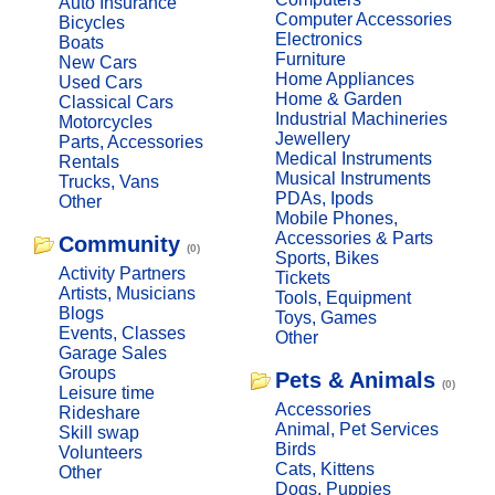
Auto Insurance
Computer Accessories
Bicycles
Electronics
Boats
Furniture
New Cars
Home Appliances
Used Cars
Home & Garden
Classical Cars
Industrial Machineries
Motorcycles
Jewellery
Parts, Accessories
Medical Instruments
Rentals
Musical Instruments
Trucks, Vans
PDAs, Ipods
Other
Mobile Phones,
Accessories & Parts
Community
(0)
Sports, Bikes
Activity Partners
Tickets
Artists, Musicians
Tools, Equipment
Blogs
Toys, Games
Events, Classes
Other
Garage Sales
Groups
Pets & Animals
(0)
Leisure time
Accessories
Rideshare
Animal, Pet Services
Skill swap
Birds
Volunteers
Cats, Kittens
Other
Dogs, Puppies