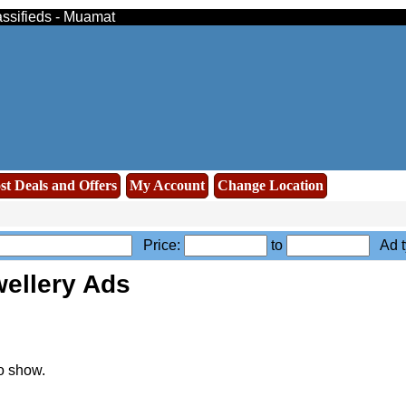
assifieds - Muamat
st Deals and Offers
My Account
Change Location
Price:
to
Ad t
ellery Ads
o show.