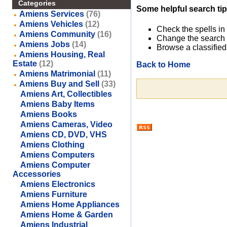
Categories
Some helpful search tip
Amiens Services
(76)
Amiens Vehicles
(12)
Check the spells in
Amiens Community
(16)
Change the search 
Amiens Jobs
(14)
Browse a classified
Amiens Housing, Real
Estate
(12)
Back to Home
Amiens Matrimonial
(11)
Amiens Buy and Sell
(33)
Amiens Art, Collectibles
Amiens Baby Items
Amiens Books
Amiens Cameras, Video
Amiens CD, DVD, VHS
Amiens Clothing
Amiens Computers
Amiens Computer
Accessories
Amiens Electronics
Amiens Furniture
Amiens Home Appliances
Amiens Home & Garden
Amiens Industrial