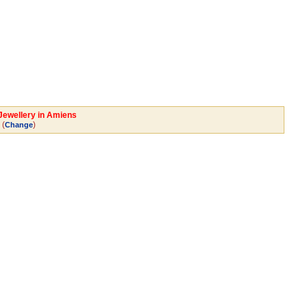
 Jewellery in Amiens
(
)
Change