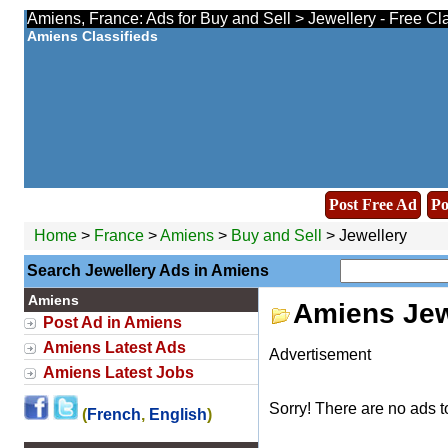
Amiens, France: Ads for Buy and Sell > Jewellery - Free Cl
Amiens Classifieds
Post Free Ad
Po
Home
>
France
>
Amiens
>
Buy and Sell
> Jewellery
Search Jewellery Ads in Amiens
Amiens
Amiens Jew
Post Ad in Amiens
Amiens Latest Ads
Advertisement
Amiens Latest Jobs
Sorry! There are no ads t
(
French
,
English
)