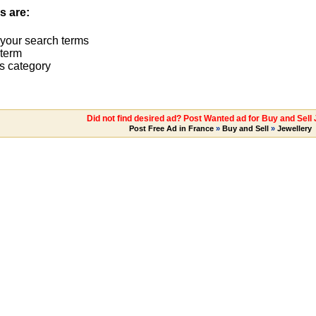
s are:
 your search terms
term
s category
Did not find desired ad? Post Wanted ad for Buy and Sell
Post Free Ad in France
»
Buy and Sell
»
Jewellery