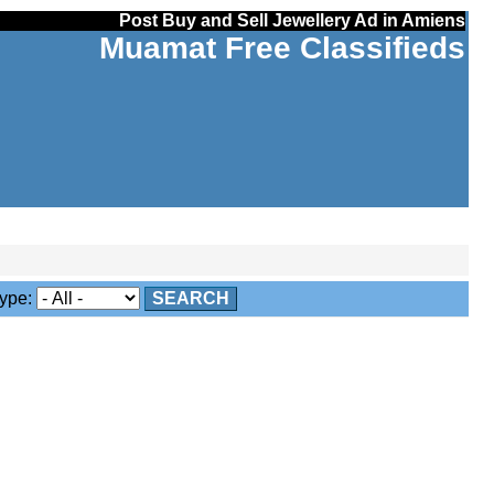
Post Buy and Sell Jewellery Ad in Amiens
Muamat Free Classifieds
ype:
SEARCH