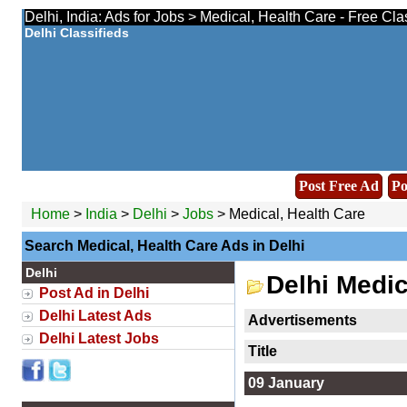
Delhi, India: Ads for Jobs > Medical, Health Care - Free Cl
Delhi Classifieds
Post Free Ad
Po
Home
>
India
>
Delhi
>
Jobs
> Medical, Health Care
Search Medical, Health Care Ads in Delhi
Delhi
Delhi Medic
Post Ad in Delhi
Delhi Latest Ads
Advertisements
Delhi Latest Jobs
Title
09 January