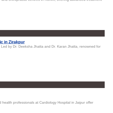
ic in Zirakpur
d, Led by Dr. Deeksha Jhatta and Dr. Karan Jhatta, renowned for
health professionals at Cardiology Hospital in Jaipur offer