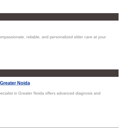
mpassionate, reliable, and personalized elder care at your
 Greater Noida
ecialist in Greater Noida offers advanced diagnosis and