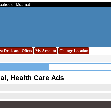
assifieds - Muamat
st Deals and Offers
My Account
Change Location
al, Health Care Ads