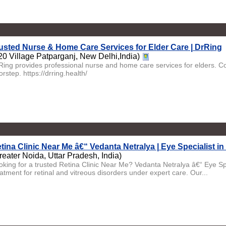
usted Nurse & Home Care Services for Elder Care | DrRing
20 Village Patparganj, New Delhi,India)
Ring provides professional nurse and home care services for elders. Co
rstep. https://drring.health/
tina Clinic Near Me â€“ Vedanta Netralya | Eye Specialist in
reater Noida, Uttar Pradesh, India)
oking for a trusted Retina Clinic Near Me? Vedanta Netralya â€“ Eye Sp
atment for retinal and vitreous disorders under expert care. Our...