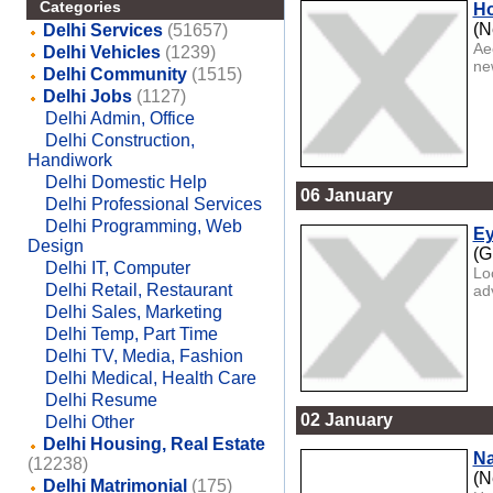
Categories
Ho
(N
Delhi Services
(51657)
Aeo
Delhi Vehicles
(1239)
new
Delhi Community
(1515)
Delhi Jobs
(1127)
Delhi Admin, Office
Delhi Construction,
Handiwork
Delhi Domestic Help
06 January
Delhi Professional Services
Delhi Programming, Web
Ey
Design
(G
Delhi IT, Computer
Lo
Delhi Retail, Restaurant
ad
Delhi Sales, Marketing
Delhi Temp, Part Time
Delhi TV, Media, Fashion
Delhi Medical, Health Care
Delhi Resume
02 January
Delhi Other
Delhi Housing, Real Estate
Na
(12238)
(N
Delhi Matrimonial
(175)