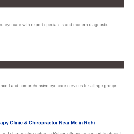
ed eye care with expert specialists and modern diagnostic
vanced and comprehensive eye care services for all age groups.
apy Clinic & Chiropractor Near Me in Rohi
 and chiropractic centres in Rohini, offering advanced treatment