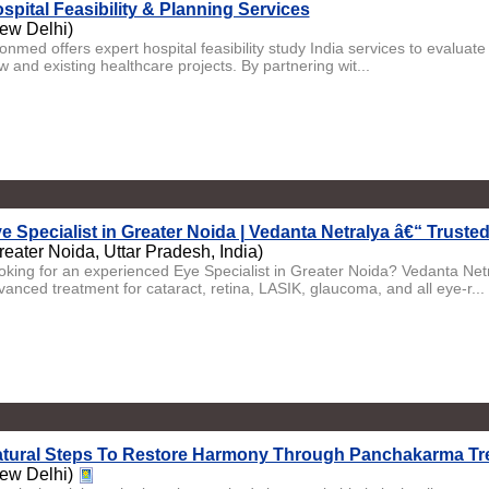
spital Feasibility & Planning Services
ew Delhi)
nmed offers expert hospital feasibility study India services to evaluate m
 and existing healthcare projects. By partnering wit...
e Specialist in Greater Noida | Vedanta Netralya â€“ Truste
reater Noida, Uttar Pradesh, India)
oking for an experienced Eye Specialist in Greater Noida? Vedanta Netra
vanced treatment for cataract, retina, LASIK, glaucoma, and all eye-r...
tural Steps To Restore Harmony Through Panchakarma Tr
ew Delhi)