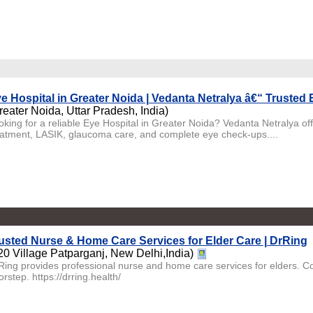
e Hospital in Greater Noida | Vedanta Netralya â€“ Trusted
reater Noida, Uttar Pradesh, India)
oking for a reliable Eye Hospital in Greater Noida? Vedanta Netralya of
eatment, LASIK, glaucoma care, and complete eye check-ups....
usted Nurse & Home Care Services for Elder Care | DrRing
20 Village Patparganj, New Delhi,India)
Ring provides professional nurse and home care services for elders. Co
rstep. https://drring.health/