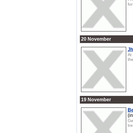
for
20 November
Jh
At
th
19 November
Be
(i
Ge
tr