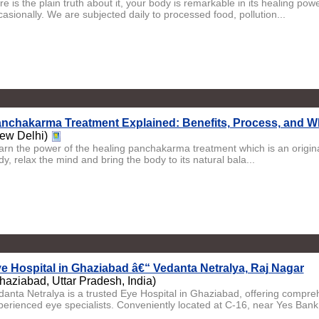
e is the plain truth about it, your body is remarkable in its healing pow
asionally. We are subjected daily to processed food, pollution...
nchakarma Treatment Explained: Benefits, Process, and W
ew Delhi)
arn the power of the healing panchakarma treatment which is an origina
y, relax the mind and bring the body to its natural bala...
e Hospital in Ghaziabad â€“ Vedanta Netralya, Raj Nagar
haziabad, Uttar Pradesh, India)
danta Netralya is a trusted Eye Hospital in Ghaziabad, offering compr
perienced eye specialists. Conveniently located at C-16, near Yes Bank,