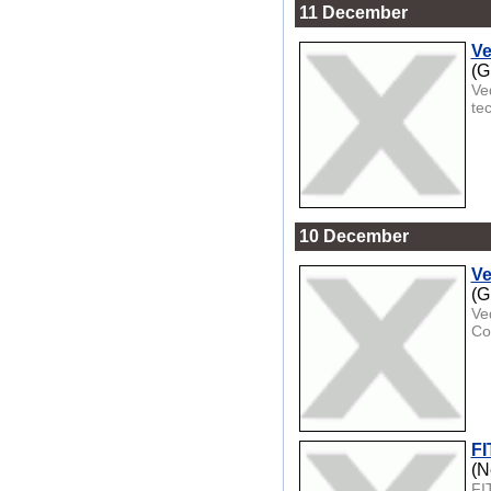
11 December
Ve
(G
Ve
te
10 December
Ve
(G
Ve
Co
FI
(N
FI