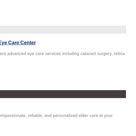
 Eye Care Center
fers advanced eye care services including cataract surgery, retina
mpassionate, reliable, and personalized elder care at your