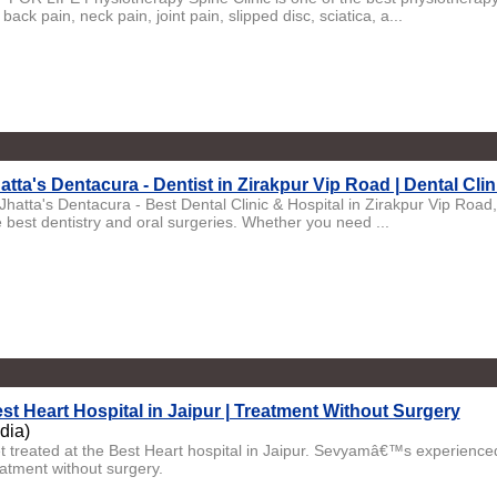
 back pain, neck pain, joint pain, slipped disc, sciatica, a...
atta's Dentacura - Dentist in Zirakpur Vip Road | Dental Clin
 Jhatta's Dentacura - Best Dental Clinic & Hospital in Zirakpur Vip Roa
e best dentistry and oral surgeries. Whether you need ...
st Heart Hospital in Jaipur | Treatment Without Surgery
ndia)
t treated at the Best Heart hospital in Jaipur. Sevyamâ€™s experienced 
eatment without surgery.