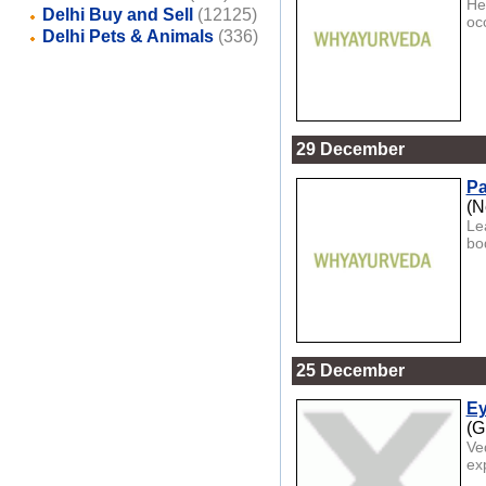
Her
Delhi Buy and Sell
(12125)
occ
Delhi Pets & Animals
(336)
29 December
Pa
(N
Le
bod
25 December
Ey
(G
Ve
ex