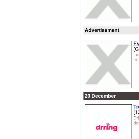
Advertisement
Ey
(G
Lo
tr
20 December
Tr
(1
Dr
doo