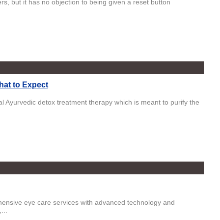
ers, but it has no objection to being given a reset button
hat to Expect
l Ayurvedic detox treatment therapy which is meant to purify the
ehensive eye care services with advanced technology and
...