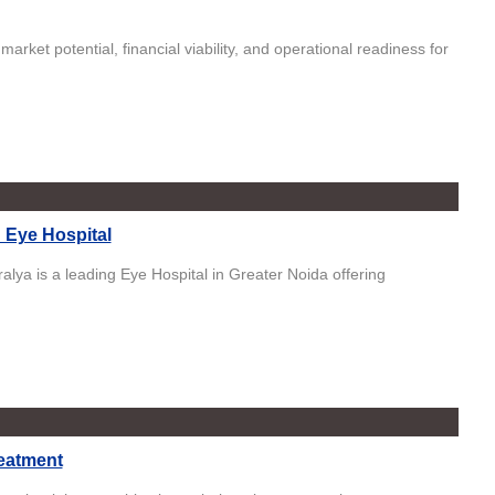
arket potential, financial viability, and operational readiness for
d Eye Hospital
lya is a leading Eye Hospital in Greater Noida offering
eatment