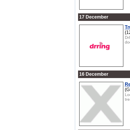
17 December
Tr
(1
Dr
doo
16 December
Re
(G
Lo
tre