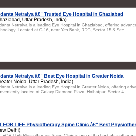
danta Netralya â€“ Trusted Eye Hospital in Ghaziabad
haziabad, Uttar Pradesh, India)
danta Netralya is a leading Eye Hospital in Ghaziabad, offering advanc
chnology. Located at C-16, near Yes Bank, RDC, Sector 15 & Sec...
danta Netralya â€“ Best Eye Hospital in Greater Noida
reater Noida, Uttar Pradesh, India)
danta Netralya is a leading Eye Hospital in Greater Noida, offering ad
nveniently located at Galaxy Diamond Plaza, Haibatpur, Sector 4...
T FOR LIFE Physiotherapy Spine Clinic â€“ Best Physiother
ew Delhi)
T FOR LIFE Physiotherapy Spine Clinic is one of the best physiotherapy