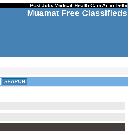
Post Jobs Medical, Health Care Ad in Delhi
Muamat Free Classifieds
SEARCH