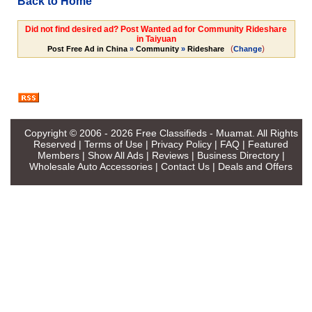
Back to Home
Did not find desired ad? Post Wanted ad for Community Rideshare
in Taiyuan
(
)
Post Free Ad in China
»
Community
»
Rideshare
Change
Copyright © 2006 - 2026
Free Classifieds - Muamat
. All Rights
Reserved |
Terms of Use
|
Privacy Policy
|
FAQ
|
Featured
Members
|
Show All Ads
|
Reviews
|
Business Directory
|
Wholesale Auto Accessories
|
Contact Us
|
Deals and Offers