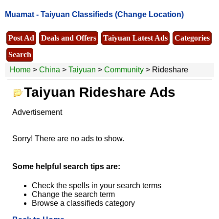
Muamat -
Taiyuan Classifieds
(Change Location)
Post Ad
Deals and Offers
Taiyuan Latest Ads
Categories
Search
Home
>
China
>
Taiyuan
>
Community
> Rideshare
Taiyuan Rideshare Ads
Advertisement
Sorry! There are no ads to show.
Some helpful search tips are:
Check the spells in your search terms
Change the search term
Browse a classifieds category